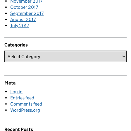
November 2017
October 2017
September 2017
August 2017
July 2017
Categories
Meta
Log in
Entries feed
Comments feed
WordPress.org
Recent Posts