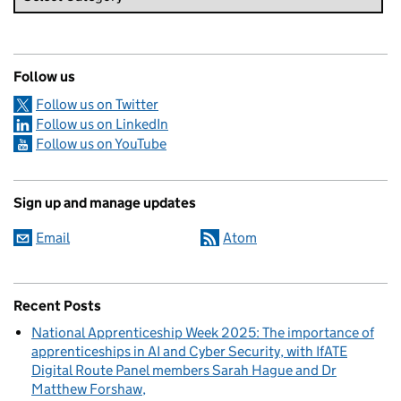
Follow us
Follow us on Twitter
Follow us on LinkedIn
Follow us on YouTube
Sign up and manage updates
Email
Atom
Recent Posts
National Apprenticeship Week 2025: The importance of
apprenticeships in AI and Cyber Security, with IfATE
Digital Route Panel members Sarah Hague and Dr
Matthew Forshaw