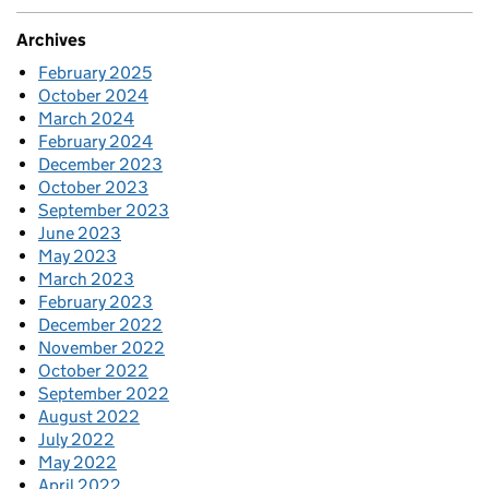
Archives
February 2025
October 2024
March 2024
February 2024
December 2023
October 2023
September 2023
June 2023
May 2023
March 2023
February 2023
December 2022
November 2022
October 2022
September 2022
August 2022
July 2022
May 2022
April 2022