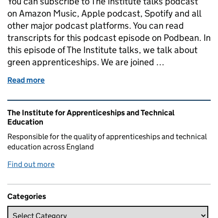
You can subscribe to The Institute talks podcast
on Amazon Music, Apple podcast, Spotify and all
other major podcast platforms. You can read
transcripts for this podcast episode on Podbean. In
this episode of The Institute talks, we talk about
green apprenticeships. We are joined …
Read more
of The Institute talks...about green apprenticeships
Related content and links
The Institute for Apprenticeships and Technical
Education
Responsible for the quality of apprenticeships and technical
education across England
Find out more
Categories