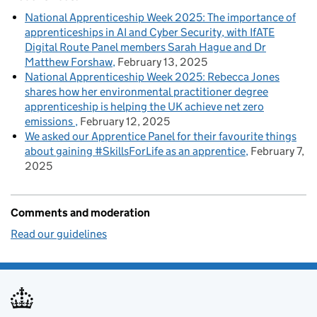
National Apprenticeship Week 2025: The importance of
apprenticeships in AI and Cyber Security, with IfATE
Digital Route Panel members Sarah Hague and Dr
Matthew Forshaw
February 13, 2025
National Apprenticeship Week 2025: Rebecca Jones
shares how her environmental practitioner degree
apprenticeship is helping the UK achieve net zero
emissions
February 12, 2025
We asked our Apprentice Panel for their favourite things
about gaining #SkillsForLife as an apprentice
February 7,
2025
Comments and moderation
Read our guidelines