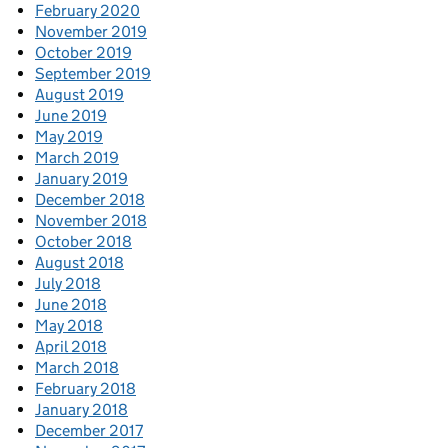
February 2020
November 2019
October 2019
September 2019
August 2019
June 2019
May 2019
March 2019
January 2019
December 2018
November 2018
October 2018
August 2018
July 2018
June 2018
May 2018
April 2018
March 2018
February 2018
January 2018
December 2017