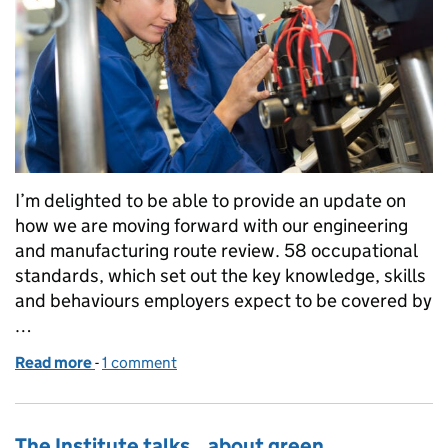
I’m delighted to be able to provide an update on
how we are moving forward with our engineering
and manufacturing route review. 58 occupational
standards, which set out the key knowledge, skills
and behaviours employers expect to be covered by
…
Read more
-
of Update on the engineering and manufacturing r
1 comment
The Institute talks...about green