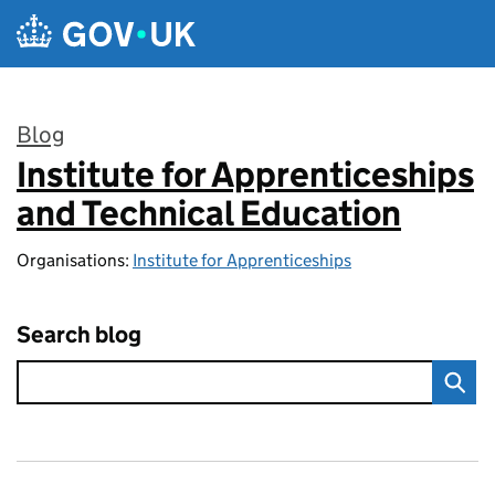
Skip to main content
Blog
Institute for Apprenticeships
:
and Technical Education
Organisations:
Institute for Apprenticeships
Search blog