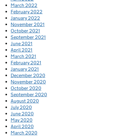
March 2022
February 2022
January 2022
November 2021
October 2021
September 2021
June 2021
April 2021
March 2021
February 2021
January 2021
December 2020
November 2020
October 2020
September 2020
August 2020
July 2020
June 2020
May 2020
April 2020
March 2020