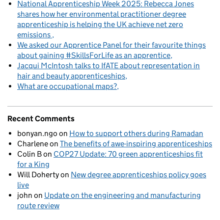
National Apprenticeship Week 2025: Rebecca Jones
shares how her environmental practitioner degree
apprenticeship is helping the UK achieve net zero
emissions
We asked our Apprentice Panel for their favourite things
about gaining #SkillsForLife as an apprentice
Jacqui McIntosh talks to IfATE about representation in
hair and beauty apprenticeships
What are occupational maps?
Recent Comments
bonyan.ngo
on
How to support others during Ramadan
Charlene
on
The benefits of awe-inspiring apprenticeships
Colin B
on
COP27 Update: 70 green apprenticeships fit
for a King
Will Doherty
on
New degree apprenticeships policy goes
live
john
on
Update on the engineering and manufacturing
route review