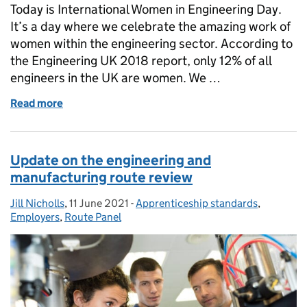
Today is International Women in Engineering Day.
It’s a day where we celebrate the amazing work of
women within the engineering sector. According to
the Engineering UK 2018 report, only 12% of all
engineers in the UK are women. We …
Read more
of International Women in Engineering Day 2021
Update on the engineering and
manufacturing route review
Jill Nicholls
Posted by:
,
11 June 2021
Posted on:
-
Apprenticeship standards
Categories:
,
Employers
,
Route Panel