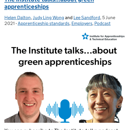
apprenticeships
Helen Dalton
Posted by:
,
Judy Ling Wong
and
Lee Sandford
,
5 June
Posted on:
2021
-
Apprenticeship standards
Categories:
,
Employers
,
Podcast