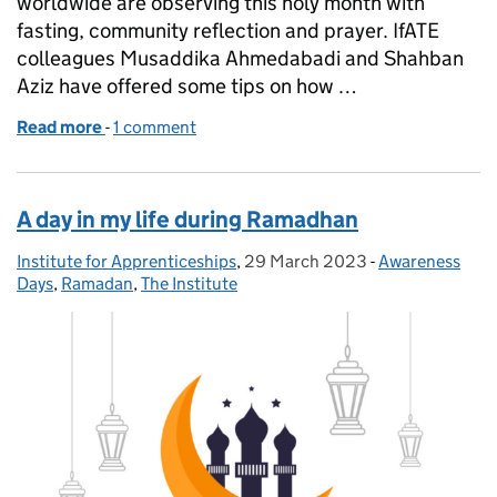
worldwide are observing this holy month with
fasting, community reflection and prayer. IfATE
colleagues Musaddika Ahmedabadi and Shahban
Aziz have offered some tips on how …
Read more
-
of How to support others during Ramadan
1 comment
A day in my life during Ramadhan
Institute for Apprenticeships
Posted by:
,
29 March 2023
Posted on:
-
Awareness
Categories:
Days
,
Ramadan
,
The Institute