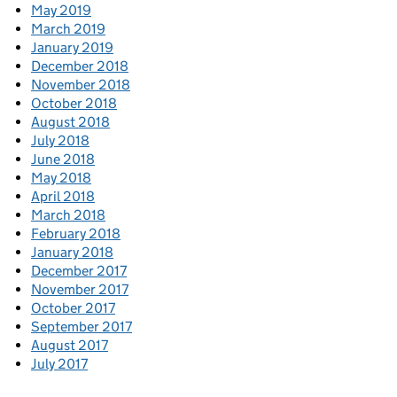
May 2019
March 2019
January 2019
December 2018
November 2018
October 2018
August 2018
July 2018
June 2018
May 2018
April 2018
March 2018
February 2018
January 2018
December 2017
November 2017
October 2017
September 2017
August 2017
July 2017