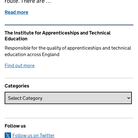
route. There are …
Read more
of National Careers Week: legal pathway apprentice
Related content and links
The Institute for Apprenticeships and Technical
Education
Responsible for the quality of apprenticeships and technical
education across England
Find out more
Categories
Follow us
Follow us on Twitter