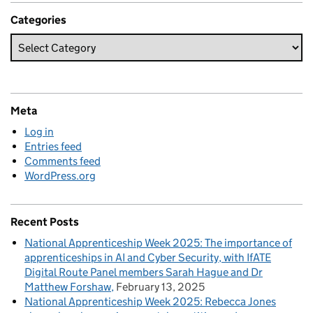
Categories
Meta
Log in
Entries feed
Comments feed
WordPress.org
Recent Posts
National Apprenticeship Week 2025: The importance of
apprenticeships in AI and Cyber Security, with IfATE
Digital Route Panel members Sarah Hague and Dr
Matthew Forshaw
February 13, 2025
National Apprenticeship Week 2025: Rebecca Jones