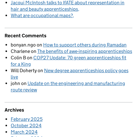
Jacqui McIntosh talks to IfATE about representation in
hair and beauty apprenticeships
What are occupational maps?
Recent Comments
bonyan.ngo
on
How to support others during Ramadan
Charlene
on
The benefits of awe-inspiring apprenticeships
Colin B
on
COP27 Update: 70 green apprenticeships fit
for a King
Will Doherty
on
New degree apprenticeships policy goes
live
john
on
Update on the engineering and manufacturing
route review
Archives
February 2025
October 2024
March 2024