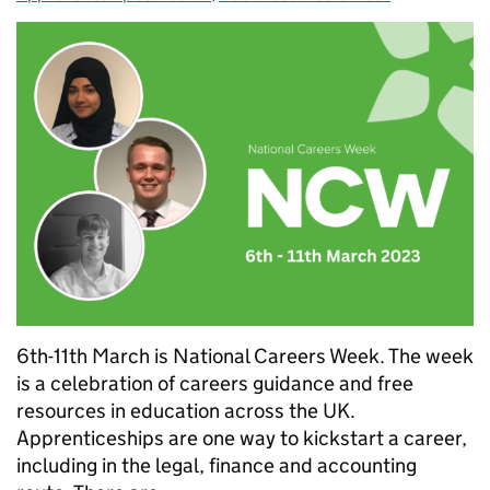
6th-11th March is National Careers Week. The week
is a celebration of careers guidance and free
resources in education across the UK.
Apprenticeships are one way to kickstart a career,
including in the legal, finance and accounting