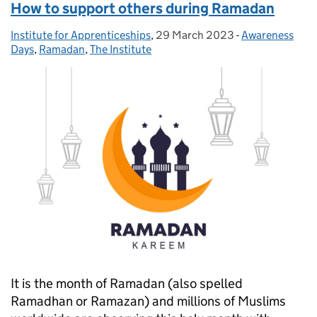
How to support others during Ramadan
Institute for Apprenticeships
Posted by:
,
29 March 2023
Posted on:
-
Awareness
Categories:
Days
,
Ramadan
,
The Institute
It is the month of Ramadan (also spelled
Ramadhan or Ramazan) and millions of Muslims