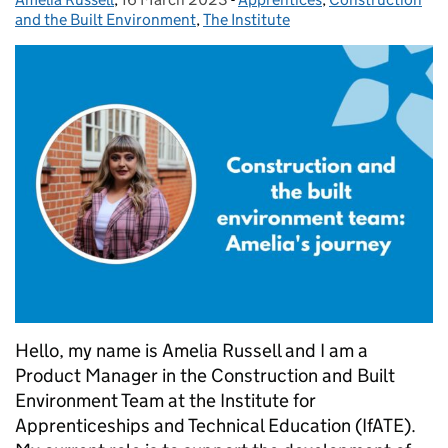
and the Built Environment
,
The Institute
Hello, my name is Amelia Russell and I am a
Product Manager in the Construction and Built
Environment Team at the Institute for
Apprenticeships and Technical Education (IfATE).