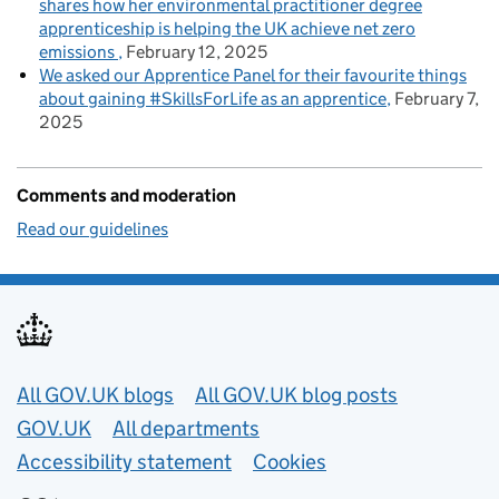
shares how her environmental practitioner degree
apprenticeship is helping the UK achieve net zero
emissions
February 12, 2025
We asked our Apprentice Panel for their favourite things
about gaining #SkillsForLife as an apprentice
February 7,
2025
Comments and moderation
Read our guidelines
Useful links
All GOV.UK blogs
All GOV.UK blog posts
GOV.UK
All departments
Accessibility statement
Cookies