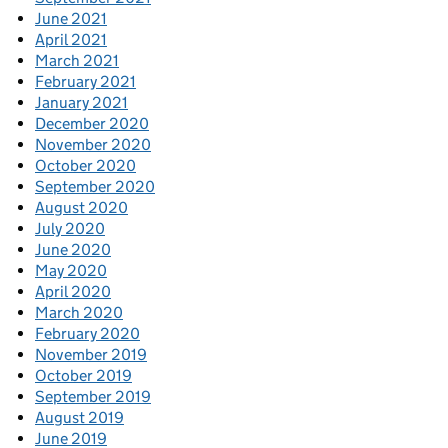
June 2021
April 2021
March 2021
February 2021
January 2021
December 2020
November 2020
October 2020
September 2020
August 2020
July 2020
June 2020
May 2020
April 2020
March 2020
February 2020
November 2019
October 2019
September 2019
August 2019
June 2019