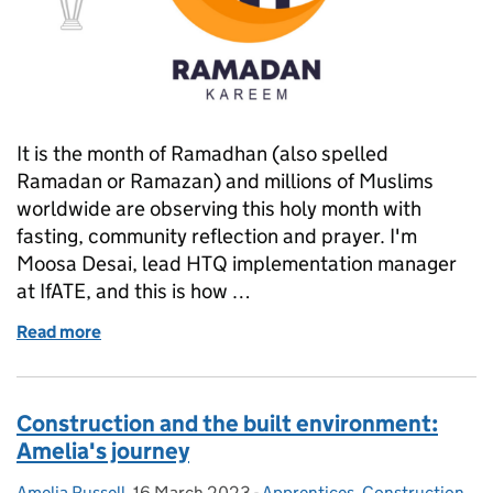
It is the month of Ramadhan (also spelled
Ramadan or Ramazan) and millions of Muslims
worldwide are observing this holy month with
fasting, community reflection and prayer. I'm
Moosa Desai, lead HTQ implementation manager
at IfATE, and this is how …
Read more
of A day in my life during Ramadhan
Construction and the built environment:
Amelia's journey
Amelia Russell
Posted by:
,
16 March 2023
Posted on:
-
Apprentices
Categories:
,
Construction