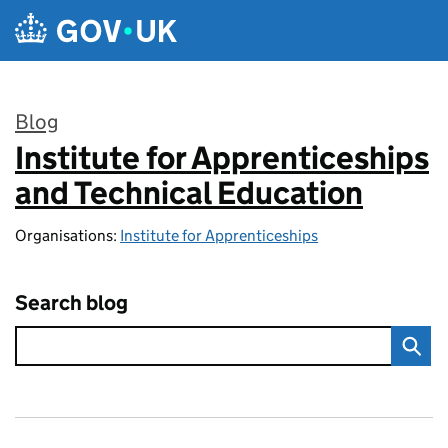
Skip to main content
Blog
Institute for Apprenticeships
:
and Technical Education
Organisations:
Institute for Apprenticeships
Search blog