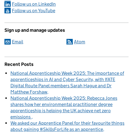
Follow us on LinkedIn
Follow us on YouTube
Sign up and manage updates
Email
Atom
Recent Posts
National Apprenticeship Week 2025: The importance of
apprenticeships in AI and Cyber Security, with IfATE
Digital Route Panel members Sarah Hague and Dr
Matthew Forshaw
National Apprenticeship Week 2025: Rebecca Jones
shares how her environmental practitioner degree
apprenticeship is helping the UK achieve net zero
emissions
We asked our Apprentice Panel for their favourite things
about gaining #SkillsForLife as an apprentice