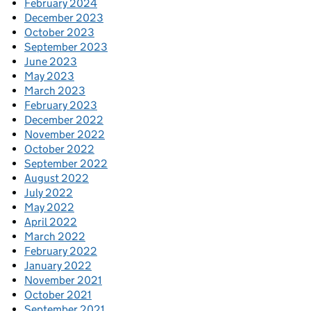
February 2024
December 2023
October 2023
September 2023
June 2023
May 2023
March 2023
February 2023
December 2022
November 2022
October 2022
September 2022
August 2022
July 2022
May 2022
April 2022
March 2022
February 2022
January 2022
November 2021
October 2021
September 2021