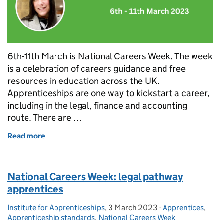
6th-11th March is National Careers Week. The week
is a celebration of careers guidance and free
resources in education across the UK.
Apprenticeships are one way to kickstart a career,
including in the legal, finance and accounting
route. There are …
Read more
of National Careers Week: accounting pathway app
National Careers Week: legal pathway
apprentices
Institute for Apprenticeships
Posted by:
,
3 March 2023
Posted on:
-
Apprentices
Categories:
,
Apprenticeship standards
,
National Careers Week