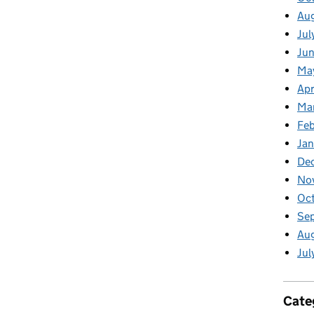
Au
Jul
Jun
Ma
Apr
Ma
Feb
Jan
De
No
Oct
Se
Aug
Jul
Cate