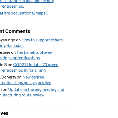
resentation in hair and beauty
renticeships
t are occupational maps?
nt Comments
nyan.ngo
on
How to support others
ring Ramadan
rlene
on
The benefits of awe-
piring apprenticeships
in B
on
COP27 Update: 70 green
renticeships fit for a King
l Doherty
on
New degree
renticeships policy goes live
n
on
Update on the engineering and
ufacturing route review
ives