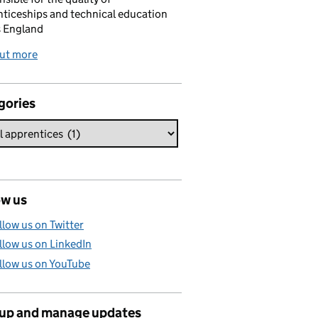
ticeships and technical education
s England
out more
gories
ow us
llow us on Twitter
llow us on LinkedIn
llow us on YouTube
 up and manage updates