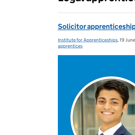
Solicitor apprenticeshi
Institute for Apprenticeships
Posted by:
,
19 Jun
Posted
apprentices