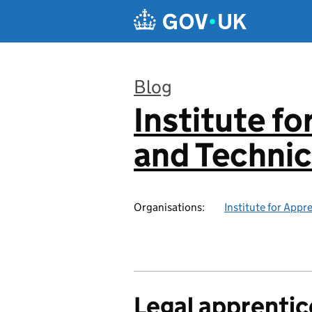
Skip to main content
Blog
Institute f
:
and Technic
Organisations:
Institute for Appr
Legal apprentic