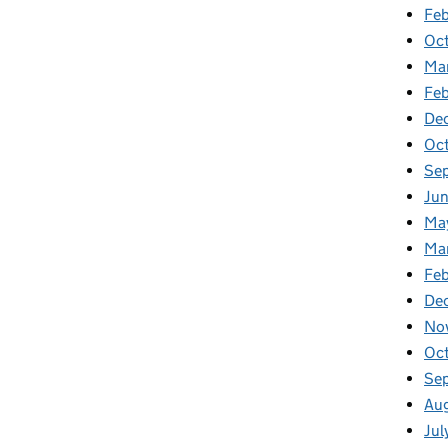
Feb
Oc
Ma
Fe
De
Oc
Se
Ju
Ma
Ma
Fe
De
No
Oc
Se
Au
Jul