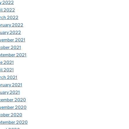
y 2022
il 2022
rch 2022
bruary 2022
nuary 2022
vember 2021
tober 2021
ptember 2021
e 2021
il 2021
rch 2021
ruary 2021
uary 2021
cember 2020
vember 2020
tober 2020
ptember 2020