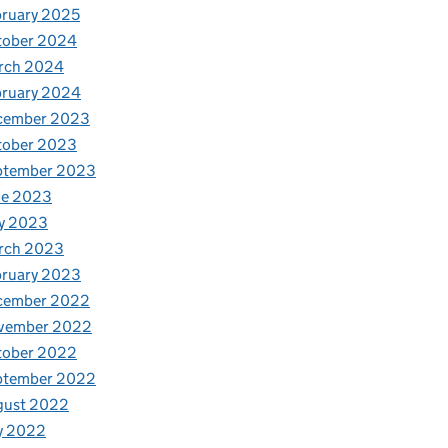
ruary 2025
tober 2024
rch 2024
bruary 2024
cember 2023
tober 2023
ptember 2023
ne 2023
y 2023
rch 2023
bruary 2023
cember 2022
vember 2022
tober 2022
ptember 2022
gust 2022
y 2022