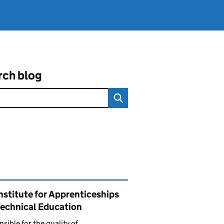
rch blog
ated content and links
nstitute for Apprenticeships
Technical Education
sible for the quality of