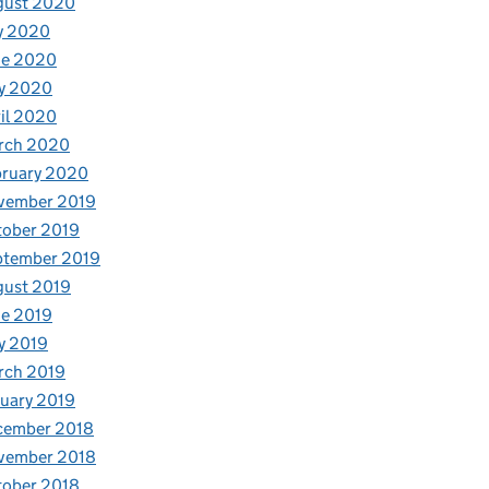
gust 2020
y 2020
ne 2020
y 2020
il 2020
rch 2020
bruary 2020
vember 2019
tober 2019
ptember 2019
gust 2019
e 2019
y 2019
rch 2019
uary 2019
cember 2018
vember 2018
tober 2018