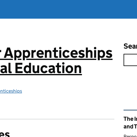
Sea
or Apprenticeships
al Education
enticeships
Rel
The I
and 
es
Respon