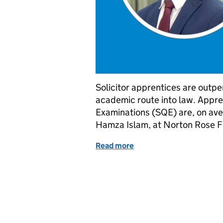
Solicitor apprentices are outpe
academic route into law. Appren
Examinations (SQE) are, on ave
Hamza Islam, at Norton Rose F
Read more
of Solicitor apprenticesh