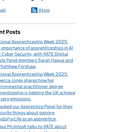
ail
Atom
nt Posts
ional Apprenticeship Week 2025:
 importance of apprenticeships in AI
 Cyber Security, with IfATE Digital
te Panel members Sarah Hague and
Matthew Forshaw
ional Apprenticeship Week 2025:
ecca Jones shares how her
ironmental practitioner degree
renticeship is helping the UK achieve
 zero emissions
asked our Apprentice Panel for their
ourite things about gaining
illsForLife as an apprentice
qui McIntosh talks to IfATE about