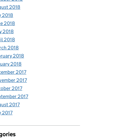
gust 2018
y 2018
e 2018
y 2018
il 2018
rch 2018
ruary 2018
uary 2018
cember 2017
vember 2017
ober 2017
ptember 2017
ust 2017
y 2017
gories