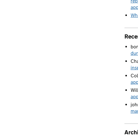
rep
app
Wha
Rece
bo
du
Cha
ins
Col
app
Wil
app
joh
man
Arch