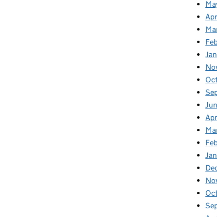
Ma
Apr
Ma
Fe
Ja
No
Oc
Se
Jun
Apr
Ma
Feb
Jan
De
No
Oc
Se