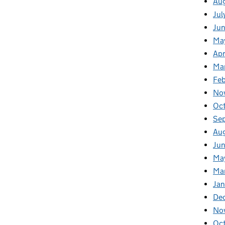
Au
Jul
Ju
Ma
Apr
Ma
Fe
No
Oc
Se
Au
Jun
Ma
Ma
Jan
De
No
Oc