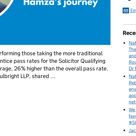
Em
Rece
Nat
The
rforming those taking the more traditional
and
tice pass rates for the Solicitor Qualifying
Rou
rage, 26% higher than the overall pass rate.
Dr 
ulbright LLP, shared …
Nat
Reb
ips: Hamza's journey
env
app
net
We 
fav
#Sk
Jac