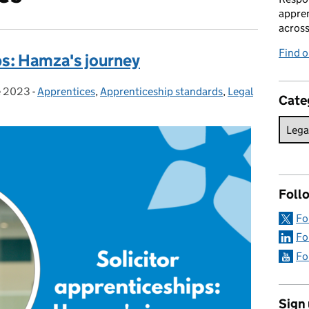
appren
acros
Find 
ps: Hamza's journey
e 2023
 on:
-
Apprentices
Categories:
,
Apprenticeship standards
,
Legal
Cate
Foll
Fo
Fo
Fo
Sign