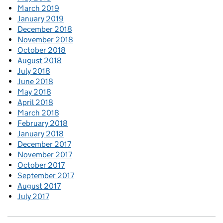
March 2019
January 2019
December 2018
November 2018
October 2018
August 2018
July 2018
June 2018
May 2018
April 2018
March 2018
February 2018
January 2018
December 2017
November 2017
October 2017
September 2017
August 2017
July 2017