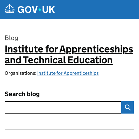
Skip to main content
Blog
Institute for Apprenticeships
:
and Technical Education
Organisations:
Institute for Apprenticeships
Search blog