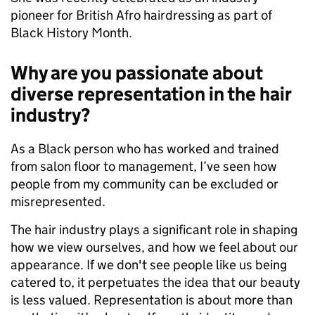
pioneer for British Afro hairdressing as part of
Black History Month.
Why are you passionate about
diverse representation in the hair
industry?
As a Black person who has worked and trained
from salon floor to management, I’ve seen how
people from my community can be excluded or
misrepresented.
The hair industry plays a significant role in shaping
how we view ourselves, and how we feel about our
appearance. If we don't see people like us being
catered to, it perpetuates the idea that our beauty
is less valued. Representation is about more than