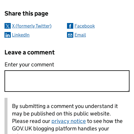
Sharing and comments
Share this page
X (formerly Twitter)
Facebook
LinkedIn
Email
Leave a comment
Enter your comment
By submitting a comment you understand it
may be published on this public website.
Please read our
privacy notice
to see how the
GOV.UK blogging platform handles your