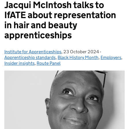
Jacqui McIntosh talks to
IfATE about representation
in hair and beauty
apprenticeships
Institute for Apprenticeships
Posted by:
,
23 October 2024
Posted on:
-
Categories:
Apprenticeship standards
,
Black History Month
,
Employers
,
Insider insights
,
Route Panel