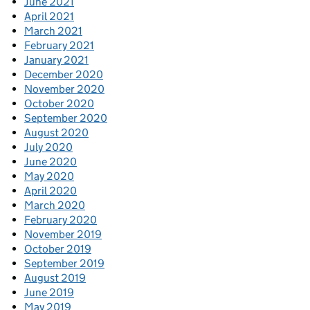
June 2021
April 2021
March 2021
February 2021
January 2021
December 2020
November 2020
October 2020
September 2020
August 2020
July 2020
June 2020
May 2020
April 2020
March 2020
February 2020
November 2019
October 2019
September 2019
August 2019
June 2019
May 2019