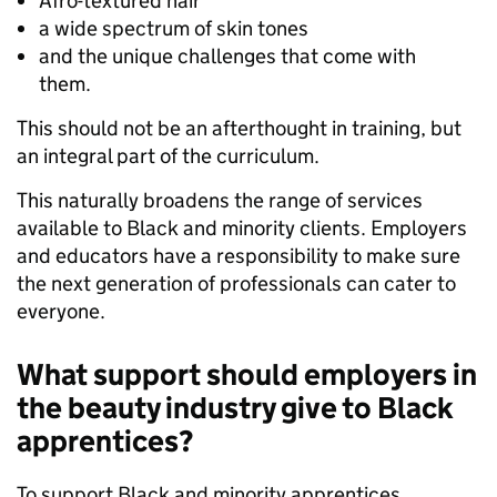
Afro-textured hair
a wide spectrum of skin tones
and the unique challenges that come with
them.
This should not be an afterthought in training, but
an integral part of the curriculum.
This naturally broadens the range of services
available to Black and minority clients. Employers
and educators have a responsibility to make sure
the next generation of professionals can cater to
everyone.
What support should employers in
the beauty industry give to Black
apprentices?
To support Black and minority apprentices,