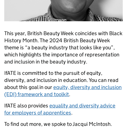
This year, British Beauty Week coincides with Black
History Month. The 2024 British Beauty Week
theme is “a beauty industry that looks like you”,
which highlights the importance of representation
and inclusion in the beauty industry.
IfATE is committed to the pursuit of equity,
diversity, and inclusion in education. You can read
about this goal in our
equity, diversity and inclusion
(EDI) framework and toolkit
.
IfATE also provides
equality and diversity advice
for employers of apprentices
.
To find out more, we spoke to Jacqui McIntosh.