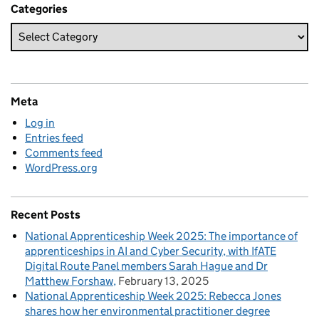
Categories
Meta
Log in
Entries feed
Comments feed
WordPress.org
Recent Posts
National Apprenticeship Week 2025: The importance of
apprenticeships in AI and Cyber Security, with IfATE
Digital Route Panel members Sarah Hague and Dr
Matthew Forshaw
February 13, 2025
National Apprenticeship Week 2025: Rebecca Jones
shares how her environmental practitioner degree