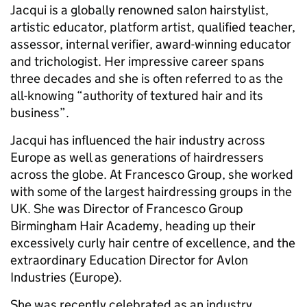
Jacqui is a globally renowned salon hairstylist,
artistic educator, platform artist, qualified teacher,
assessor, internal verifier, award-winning educator
and trichologist. Her impressive career spans
three decades and she is often referred to as the
all-knowing “authority of textured hair and its
business”.
Jacqui has influenced the hair industry across
Europe as well as generations of hairdressers
across the globe. At Francesco Group, she worked
with some of the largest hairdressing groups in the
UK. She was Director of Francesco Group
Birmingham Hair Academy, heading up their
excessively curly hair centre of excellence, and the
extraordinary Education Director for Avlon
Industries (Europe).
She was recently celebrated as an industry