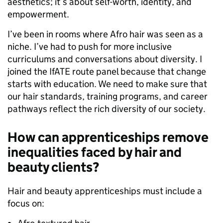
aesthetics; it’s about self-worth, identity, and
empowerment.
I’ve been in rooms where Afro hair was seen as a
niche. I’ve had to push for more inclusive
curriculums and conversations about diversity. I
joined the IfATE route panel because that change
starts with education. We need to make sure that
our hair standards, training programs, and career
pathways reflect the rich diversity of our society.
How can apprenticeships remove
inequalities faced by hair and
beauty clients?
Hair and beauty apprenticeships must include a
focus on: