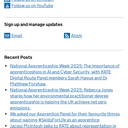
Follow us on YouTube
Sign up and manage updates
Email
Atom
Recent Posts
National Apprenticeship Week 2025: The importance of
apprenticeships in AI and Cyber Security, with IfATE
Digital Route Panel members Sarah Hague and Dr
Matthew Forshaw
National Apprenticeship Week 2025: Rebecca Jones
shares how her environmental practitioner degree
apprenticeship is helping the UK achieve net zero
emissions
We asked our Apprentice Panel for their favourite things
about gaining #SkillsForLife as an apprentice
Jacqui McIntosh talks to IfATE about representation in