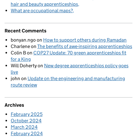
hair and beauty apprenticeships
What are occupational maps?
Recent Comments
bonyan.ngo
on
How to support others during Ramadan
Charlene
on
The benefits of awe-inspiring apprenticeships
Colin B
on
COP27 Update: 70 green apprenticeships fit
for a King
Will Doherty
on
New degree apprenticeships policy goes
live
john
on
Update on the engineering and manufacturing
route review
Archives
February 2025
October 2024
March 2024
February 2024