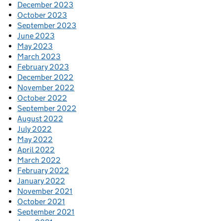
December 2023
October 2023
September 2023
June 2023
May 2023
March 2023
February 2023
December 2022
November 2022
October 2022
September 2022
August 2022
July 2022
May 2022
April 2022
March 2022
February 2022
January 2022
November 2021
October 2021
September 2021