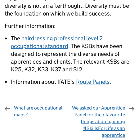
diversity is not an afterthought. Diversity must be
the foundation on which we build success.
Further information:
The
hairdressing professional level 2
occupational standard
. The KSBs have been
designed to represent the diverse needs of
apprentices and clients. The relevant KSBs are
K25, K32, K33, K37 and S12.
Information about IfATE’s
Route Panels
.
What are occupational
We asked our Apprentice
maps?
Panel for their favourite
things about gaining
#SkillsForLife as an
apprentice