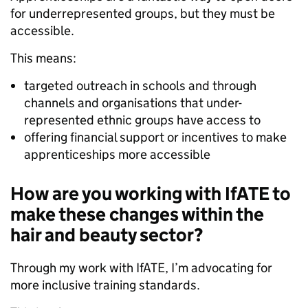
for underrepresented groups, but they must be
accessible.
This means:
targeted outreach in schools and through
channels and organisations that under-
represented ethnic groups have access to
offering financial support or incentives to make
apprenticeships more accessible
How are you working with IfATE to
make these changes within the
hair and beauty sector?
Through my work with IfATE, I’m advocating for
more inclusive training standards.