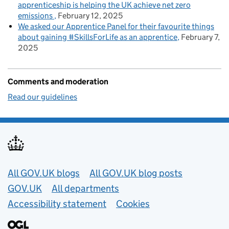
apprenticeship is helping the UK achieve net zero
emissions
February 12, 2025
We asked our Apprentice Panel for their favourite things
about gaining #SkillsForLife as an apprentice
February 7,
2025
Comments and moderation
Read our guidelines
Useful links
All GOV.UK blogs
All GOV.UK blog posts
GOV.UK
All departments
Accessibility statement
Cookies