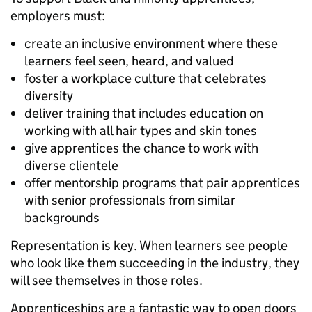
employers must:
create an inclusive environment where these
learners feel seen, heard, and valued
foster a workplace culture that celebrates
diversity
deliver training that includes education on
working with all hair types and skin tones
give apprentices the chance to work with
diverse clientele
offer mentorship programs that pair apprentices
with senior professionals from similar
backgrounds
Representation is key. When learners see people
who look like them succeeding in the industry, they
will see themselves in those roles.
Apprenticeships are a fantastic way to open doors