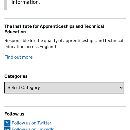
information.
Related content and links
The Institute for Apprenticeships and Technical
Education
Responsible for the quality of apprenticeships and technical
education across England
Find out more
Categories
Follow us
Follow us on Twitter
Follow us on LinkedIn