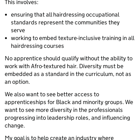
This involves:
ensuring that all hairdressing occupational
standards represent the communities they
serve
working to embed texture-inclusive training in all
hairdressing courses
No apprentice should qualify without the ability to
work with Afro-textured hair. Diversity must be
embedded as a standard in the curriculum, not as
an option.
We also want to see better access to
apprenticeships for Black and minority groups. We
want to see more diversity in the professionals
progressing into leadership roles, and influencing
change.
My goal is to help create an industry where