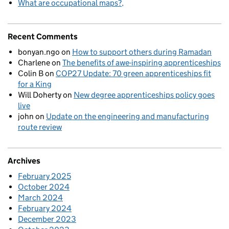
What are occupational maps?
Recent Comments
bonyan.ngo
on
How to support others during Ramadan
Charlene
on
The benefits of awe-inspiring apprenticeships
Colin B
on
COP27 Update: 70 green apprenticeships fit
for a King
Will Doherty
on
New degree apprenticeships policy goes
live
john
on
Update on the engineering and manufacturing
route review
Archives
February 2025
October 2024
March 2024
February 2024
December 2023