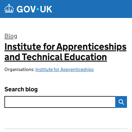
Skip to main content
Blog
Institute for Apprenticeships
:
and Technical Education
Organisations:
Institute for Apprenticeships
Search blog