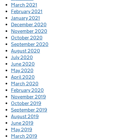
March 2021
February 2021
January 2021
December 2020
November 2020
October 2020
September 2020
August 2020
July 2020
June 2020
May 2020
April 2020
March 2020
February 2020
November 2019
October 2019
September 2019
August 2019
June 2019
May 2019
March 2019