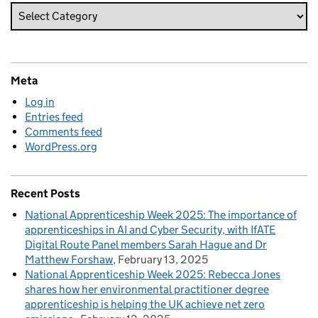
Meta
Log in
Entries feed
Comments feed
WordPress.org
Recent Posts
National Apprenticeship Week 2025: The importance of
apprenticeships in AI and Cyber Security, with IfATE
Digital Route Panel members Sarah Hague and Dr
Matthew Forshaw
February 13, 2025
National Apprenticeship Week 2025: Rebecca Jones
shares how her environmental practitioner degree
apprenticeship is helping the UK achieve net zero