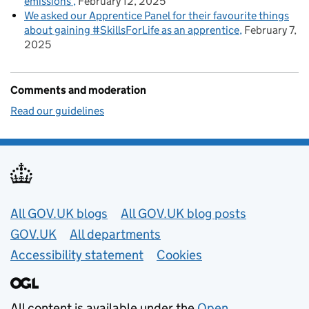
emissions
February 12, 2025
We asked our Apprentice Panel for their favourite things
about gaining #SkillsForLife as an apprentice
February 7,
2025
Comments and moderation
Read our guidelines
Useful links
All GOV.UK blogs
All GOV.UK blog posts
GOV.UK
All departments
Accessibility statement
Cookies
All content is available under the
Open