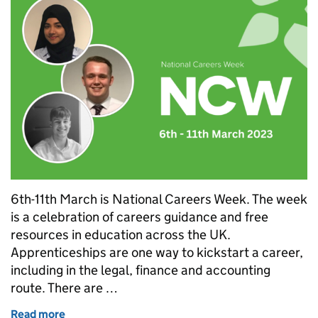
6th-11th March is National Careers Week. The week
is a celebration of careers guidance and free
resources in education across the UK.
Apprenticeships are one way to kickstart a career,
including in the legal, finance and accounting
route. There are …
Read more
of National Careers Week: legal pathway apprentice