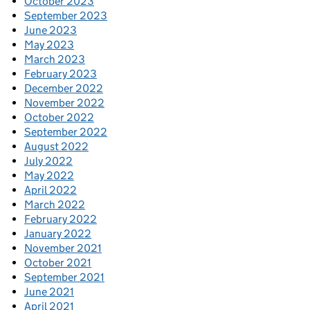
October 2023
September 2023
June 2023
May 2023
March 2023
February 2023
December 2022
November 2022
October 2022
September 2022
August 2022
July 2022
May 2022
April 2022
March 2022
February 2022
January 2022
November 2021
October 2021
September 2021
June 2021
April 2021