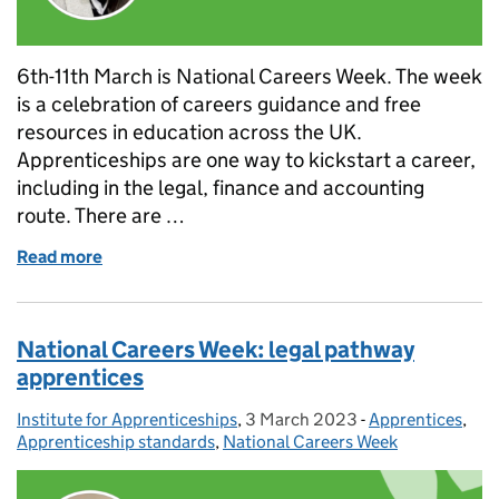
6th-11th March is National Careers Week. The week
is a celebration of careers guidance and free
resources in education across the UK.
Apprenticeships are one way to kickstart a career,
including in the legal, finance and accounting
route. There are …
Read more
of National Careers Week: accounting pathway app
National Careers Week: legal pathway
apprentices
Institute for Apprenticeships
Posted by:
,
3 March 2023
Posted on:
-
Apprentices
Categories:
,
Apprenticeship standards
,
National Careers Week