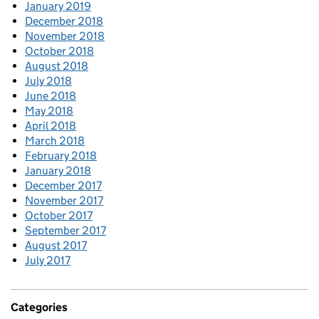
January 2019
December 2018
November 2018
October 2018
August 2018
July 2018
June 2018
May 2018
April 2018
March 2018
February 2018
January 2018
December 2017
November 2017
October 2017
September 2017
August 2017
July 2017
Categories