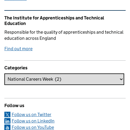
Related content and links
The Institute for Apprenticeships and Technical
Education
Responsible for the quality of apprenticeships and technical
education across England
Find out more
Categories
Follow us
Follow us on Twitter
Follow us on LinkedIn
Follow us on YouTube