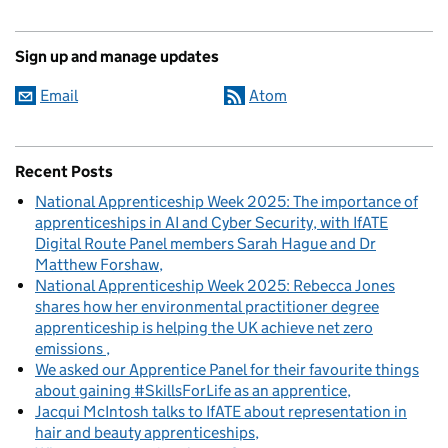
Sign up and manage updates
Email
Atom
Recent Posts
National Apprenticeship Week 2025: The importance of
apprenticeships in AI and Cyber Security, with IfATE
Digital Route Panel members Sarah Hague and Dr
Matthew Forshaw
National Apprenticeship Week 2025: Rebecca Jones
shares how her environmental practitioner degree
apprenticeship is helping the UK achieve net zero
emissions
We asked our Apprentice Panel for their favourite things
about gaining #SkillsForLife as an apprentice
Jacqui McIntosh talks to IfATE about representation in
hair and beauty apprenticeships