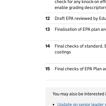
check for any knock-on ef
enable grading descriptor
12
Draft EPA reviewed by Edu
13
Finalisation of EPA plan a
14
Final checks of standard,
costings
15
Final checks of EPA Plan 
You may also be interested i
Update on senior leader r