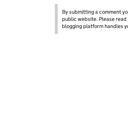
By submitting a comment you
public website. Please read
blogging platform handles y