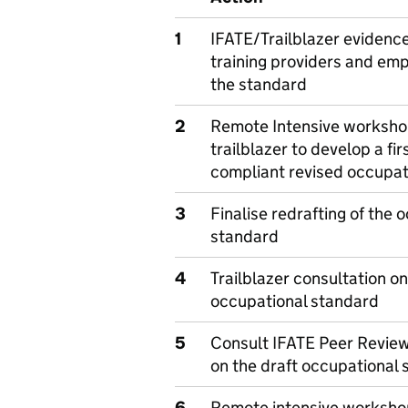
1
IFATE/Trailblazer evidenc
training providers and emp
the standard
2
Remote Intensive worksho
trailblazer to develop a firs
compliant revised occupat
3
Finalise redrafting of the 
standard
4
Trailblazer consultation on
occupational standard
5
Consult IFATE Peer Review
on the draft occupational
6
Remote intensive workshop