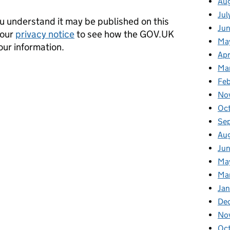
Au
Jul
 understand it may be published on this
Ju
 our
privacy notice
to see how the GOV.UK
Ma
our information.
Apr
Ma
Fe
No
Oc
Se
Au
Jun
Ma
Ma
Jan
De
No
Oc