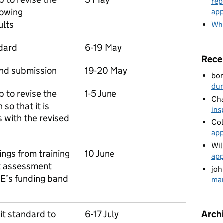
rep
lowing
app
ults
Wha
ndard
6-19 May
Rece
and submission
19-20 May
bo
du
 to revise the
1-5 June
Cha
so that it is
ins
s with the revised
Col
app
Wil
ings from training
10 June
app
t assessment
joh
TE’s funding band
man
Arch
it standard to
6-17 July