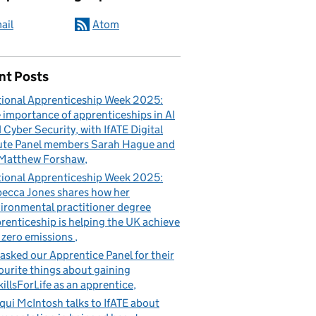
ail
Atom
nt Posts
ional Apprenticeship Week 2025:
 importance of apprenticeships in AI
 Cyber Security, with IfATE Digital
te Panel members Sarah Hague and
Matthew Forshaw
ional Apprenticeship Week 2025:
ecca Jones shares how her
ironmental practitioner degree
renticeship is helping the UK achieve
 zero emissions
asked our Apprentice Panel for their
ourite things about gaining
illsForLife as an apprentice
qui McIntosh talks to IfATE about