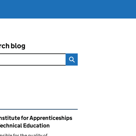
rch blog
ated content and links
nstitute for Apprenticeships
Technical Education
sible for the quality of