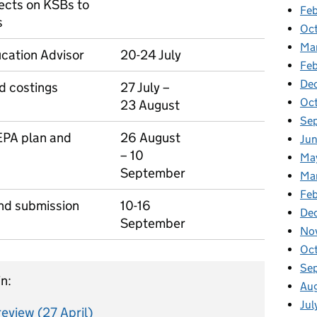
fects on KSBs to
Feb
s
Oc
Ma
cation Advisor
20-24 July
Fe
De
nd costings
27 July –
Oc
23 August
Se
 EPA plan and
26 August
Ju
– 10
Ma
September
Ma
Fe
and submission
10-16
De
September
No
Oc
Se
n:
Au
Jul
eview (27 April)