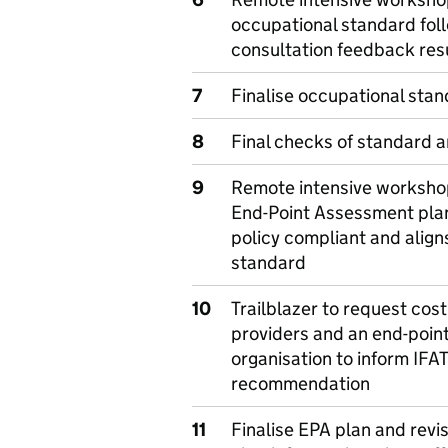
occupational standard fol
consultation feedback res
7
Finalise occupational sta
8
Final checks of standard 
9
Remote intensive workshop
End-Point Assessment plan 
policy compliant and align
standard
10
Trailblazer to request cost
providers and an end-poin
organisation to inform IFA
recommendation
11
Finalise EPA plan and revis