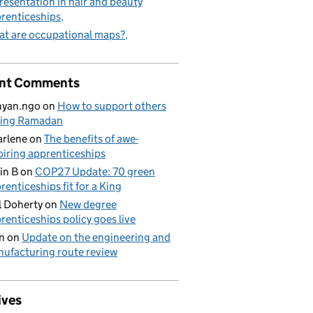
resentation in hair and beauty
renticeships
t are occupational maps?
nt Comments
nyan.ngo
on
How to support others
ring Ramadan
rlene
on
The benefits of awe-
piring apprenticeships
in B
on
COP27 Update: 70 green
renticeships fit for a King
l Doherty
on
New degree
renticeships policy goes live
n
on
Update on the engineering and
ufacturing route review
ives