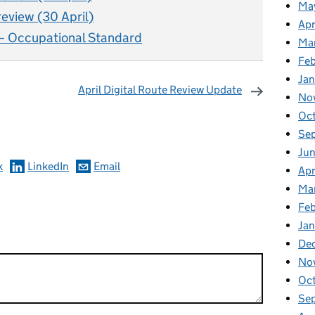
Ma
review (30 April)
Apr
– Occupational Standard
Ma
Fe
Ja
April Digital Route Review Update
No
omments
Oc
Se
Jun
k
LinkedIn
Email
Apr
Ma
Feb
Jan
De
No
Oc
Se