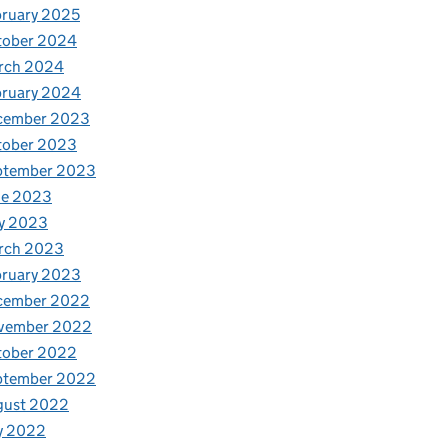
ruary 2025
tober 2024
rch 2024
bruary 2024
cember 2023
tober 2023
ptember 2023
ne 2023
y 2023
rch 2023
bruary 2023
cember 2022
vember 2022
tober 2022
ptember 2022
gust 2022
y 2022