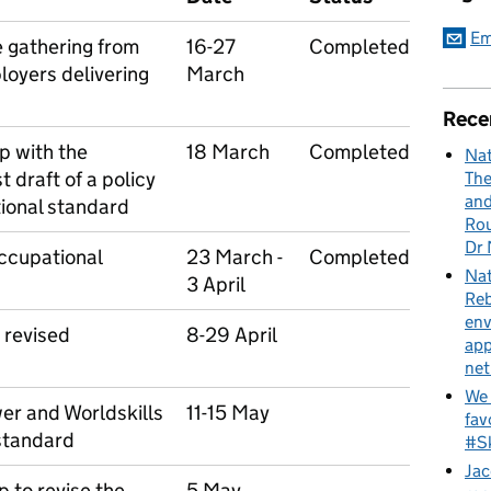
Em
e gathering from
16-27
Completed
loyers delivering
March
Rece
p with the
18 March
Completed
Nat
t draft of a policy
The
and
ional standard
Rou
Dr 
occupational
23 March -
Completed
Nat
3 April
Reb
env
 revised
8-29 April
app
net
We 
er and Worldskills
11-15 May
fav
 standard
#Sk
Jac
 to revise the
5 May