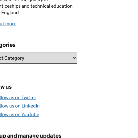
ticeships and technical education
s England
out more
gories
ow us
llow us on Twitter
llow us on LinkedIn
llow us on YouTube
 up and manage updates