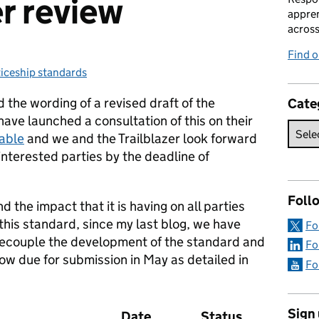
er review
appren
acros
Find 
iceship standards
ies:
 the wording of a revised draft of the
Cate
ve launched a consultation of this on their
lable
and we and the Trailblazer look forward
interested parties by the deadline of
Foll
nd the impact that it is having on all parties
f this standard, since my last blog, we have
Fo
 decouple the development of the standard and
Fo
ow due for submission in May as detailed in
Fo
Sign
Date
Status