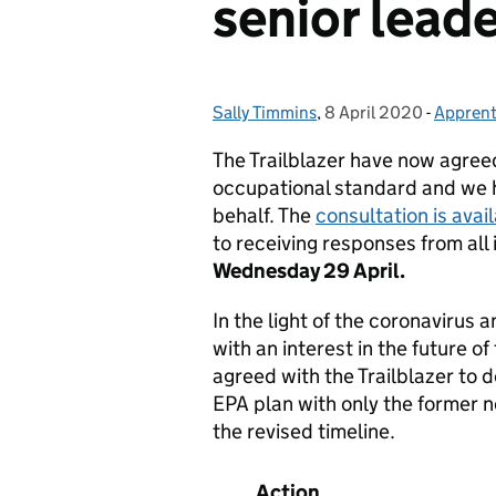
senior lead
Sally Timmins
Posted by:
,
8 April 2020
Posted on:
-
Apprent
Categor
The Trailblazer have now agreed
occupational standard and we ha
behalf. The
consultation is avai
to receiving responses from all 
Wednesday 29 April.
In the light of the coronavirus a
with an interest in the future o
agreed with the Trailblazer to
EPA plan with only the former n
the revised timeline.
Action