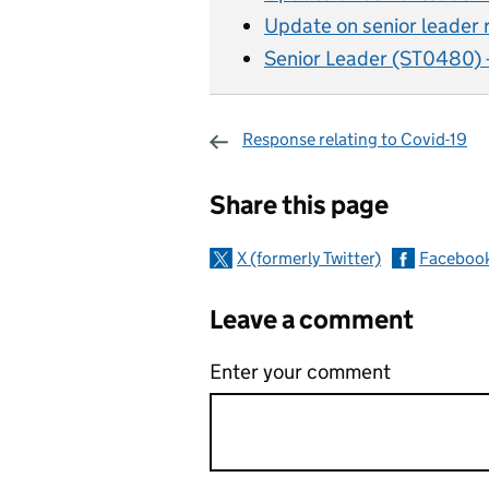
Update on senior leader 
Senior Leader (ST0480) 
Response relating to Covid-19
Sharing and c
Share this page
X (formerly Twitter)
Faceboo
Leave a comment
Enter your comment