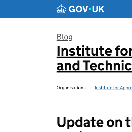
Skip to main content
Blog
Institute f
:
and Technic
Organisations:
Institute for Appr
Update on t