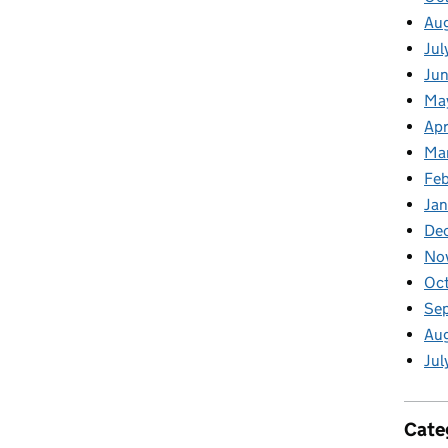
Au
Jul
Jun
Ma
Apr
Ma
Feb
Jan
De
No
Oct
Se
Aug
Jul
Cate