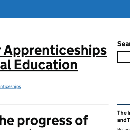
Sea
or Apprenticeships
al Education
enticeships
Rel
The I
he progress of
and 
Respon