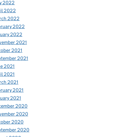
y 2022
il 2022
rch 2022
bruary 2022
nuary 2022
vember 2021
tober 2021
ptember 2021
e 2021
il 2021
rch 2021
ruary 2021
uary 2021
cember 2020
vember 2020
tober 2020
ptember 2020