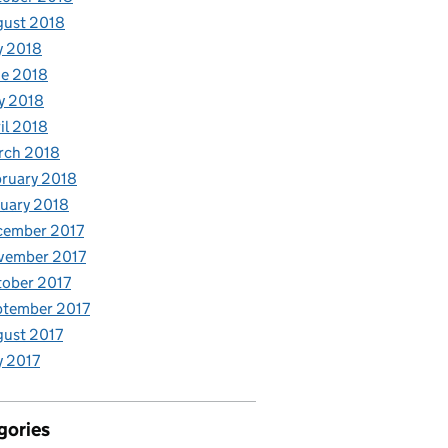
gust 2018
y 2018
e 2018
y 2018
il 2018
rch 2018
ruary 2018
uary 2018
cember 2017
vember 2017
ober 2017
ptember 2017
ust 2017
y 2017
gories