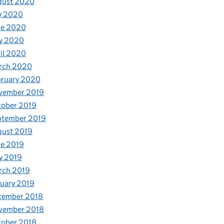
gust 2020
y 2020
ne 2020
y 2020
il 2020
rch 2020
bruary 2020
vember 2019
tober 2019
ptember 2019
gust 2019
e 2019
y 2019
rch 2019
uary 2019
cember 2018
vember 2018
tober 2018