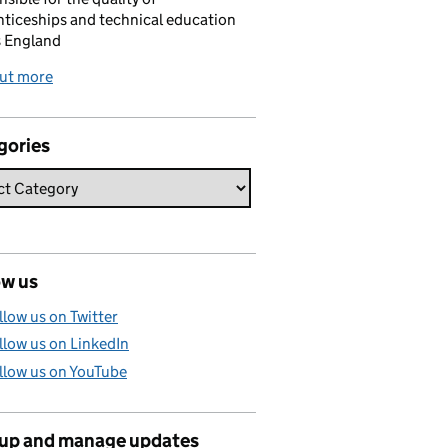
ticeships and technical education
s England
out more
gories
ow us
llow us on Twitter
llow us on LinkedIn
llow us on YouTube
 up and manage updates