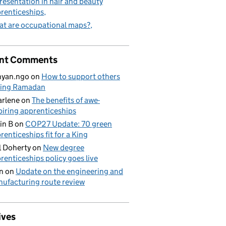
resentation in hair and beauty
renticeships
t are occupational maps?
nt Comments
nyan.ngo
on
How to support others
ring Ramadan
rlene
on
The benefits of awe-
piring apprenticeships
in B
on
COP27 Update: 70 green
renticeships fit for a King
l Doherty
on
New degree
renticeships policy goes live
n
on
Update on the engineering and
ufacturing route review
ives