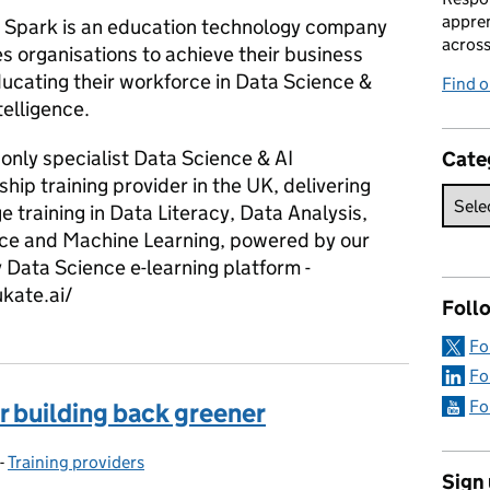
appren
Spark is an education technology company
acros
s organisations to achieve their business
ducating their workforce in Data Science &
Find 
ntelligence.
only specialist Data Science & AI
Cate
hip training provider in the UK, delivering
e training in Data Literacy, Data Analysis,
ce and Machine Learning, powered by our
 Data Science e-learning platform -
ukate.ai/
Foll
Fo
Fo
Fo
r building back greener
-
Training providers
Categories:
Sign