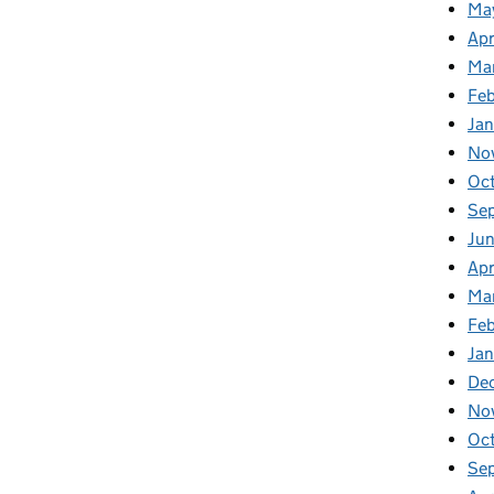
Ma
Apr
Ma
Fe
Ja
No
Oc
Se
Jun
Apr
Ma
Feb
Jan
De
No
Oc
Se