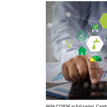
With COP26 in full swing, Cambr