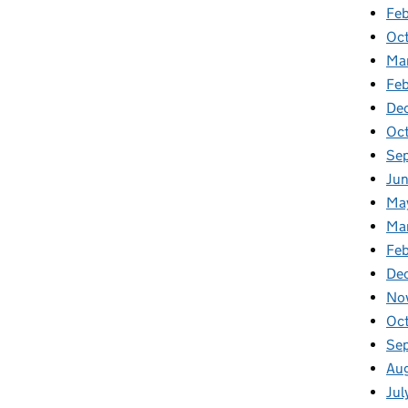
Feb
Oc
Ma
Fe
De
Oc
Se
Ju
Ma
Ma
Fe
De
No
Oc
Se
Au
Jul