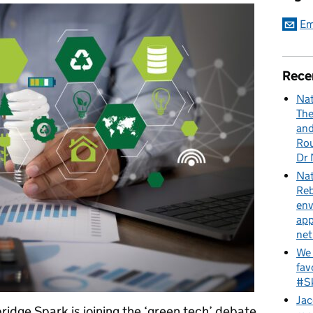
Em
Rece
Nat
The
and
Rou
Dr 
Nat
Reb
env
app
net
We 
fav
#Sk
Jac
idge Spark is joining the ‘green tech’ debate