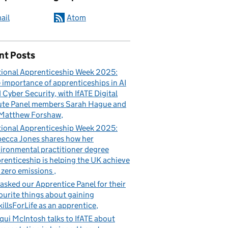
ail
Atom
nt Posts
ional Apprenticeship Week 2025:
 importance of apprenticeships in AI
 Cyber Security, with IfATE Digital
te Panel members Sarah Hague and
Matthew Forshaw
ional Apprenticeship Week 2025:
ecca Jones shares how her
ironmental practitioner degree
renticeship is helping the UK achieve
 zero emissions
asked our Apprentice Panel for their
ourite things about gaining
illsForLife as an apprentice
qui McIntosh talks to IfATE about