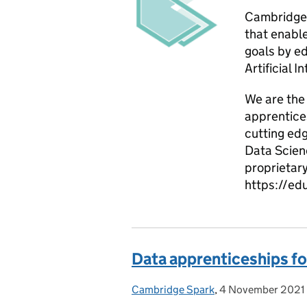
Cambridge 
that enable
goals by e
Artificial I
We are the 
apprentices
cutting edg
Data Scien
proprietary
https://ed
Data apprenticeships fo
Cambridge Spark
Posted by:
,
4 November 2021
Posted on: