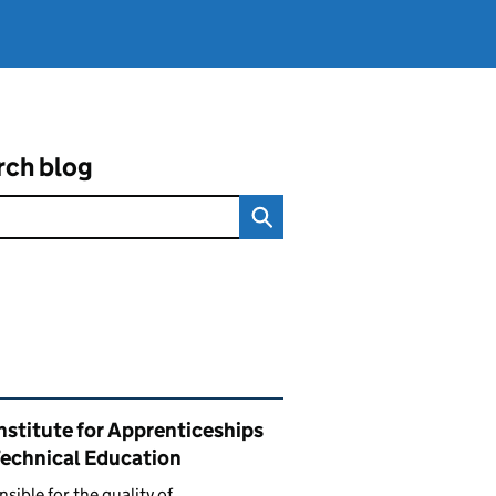
rch blog
ated content and links
nstitute for Apprenticeships
Technical Education
sible for the quality of