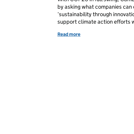
by asking what companies can d
‘sustainability through innovat
support climate action efforts 
Read more
of Data apprenticeships f