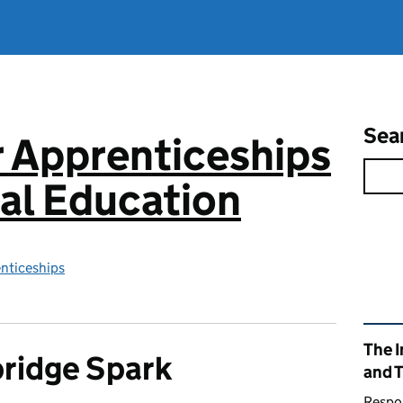
Sea
or Apprenticeships
al Education
enticeships
Rel
The I
ridge Spark
and 
Respon