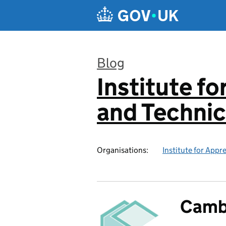
Skip to main content
Blog
Institute f
:
and Technic
Organisations:
Institute for Appr
Camb