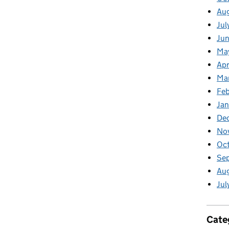
Au
Jul
Jun
Ma
Apr
Ma
Feb
Jan
De
No
Oct
Se
Aug
Jul
Cate