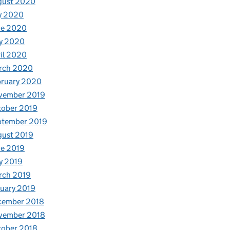
gust 2020
y 2020
ne 2020
y 2020
il 2020
rch 2020
bruary 2020
vember 2019
tober 2019
ptember 2019
gust 2019
e 2019
y 2019
rch 2019
uary 2019
cember 2018
vember 2018
tober 2018