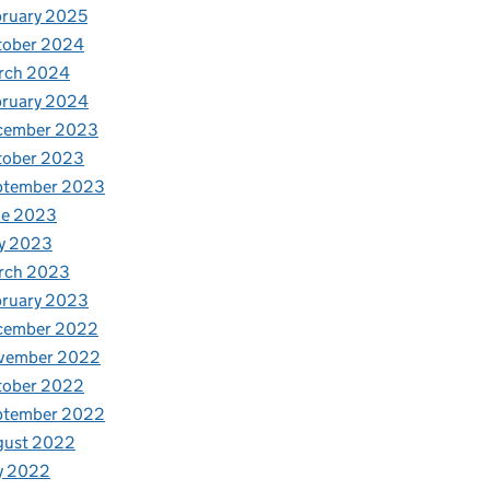
ruary 2025
tober 2024
rch 2024
bruary 2024
cember 2023
tober 2023
ptember 2023
ne 2023
y 2023
rch 2023
bruary 2023
cember 2022
vember 2022
tober 2022
ptember 2022
gust 2022
y 2022