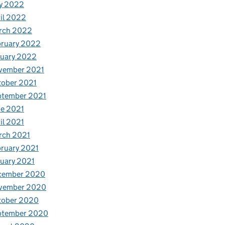
y 2022
il 2022
rch 2022
bruary 2022
nuary 2022
vember 2021
tober 2021
ptember 2021
e 2021
il 2021
rch 2021
ruary 2021
uary 2021
cember 2020
vember 2020
tober 2020
ptember 2020