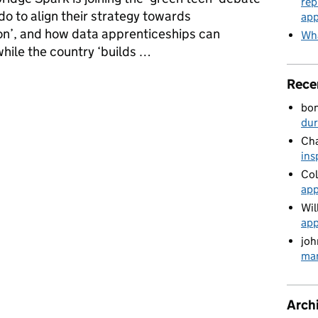
rep
o to align their strategy towards
app
ion’, and how data apprenticeships can
Wha
while the country ‘builds …
or building back greener
Rece
bo
du
Cha
ins
Col
app
Wil
app
joh
man
Arch