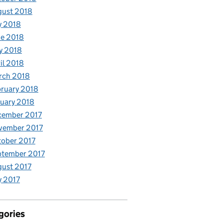
gust 2018
y 2018
e 2018
y 2018
il 2018
rch 2018
ruary 2018
uary 2018
cember 2017
vember 2017
ober 2017
ptember 2017
ust 2017
y 2017
gories