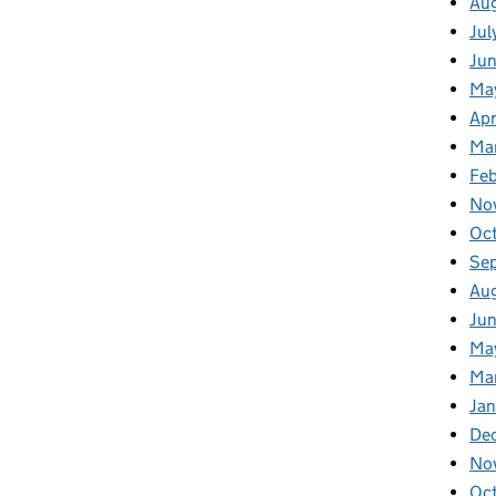
Au
Jul
Ju
Ma
Apr
Ma
Fe
No
Oc
Se
Au
Jun
Ma
Ma
Jan
De
No
Oc