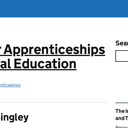
Sea
or Apprenticeships
al Education
enticeships
Rel
The I
Bingley
and 
Respon