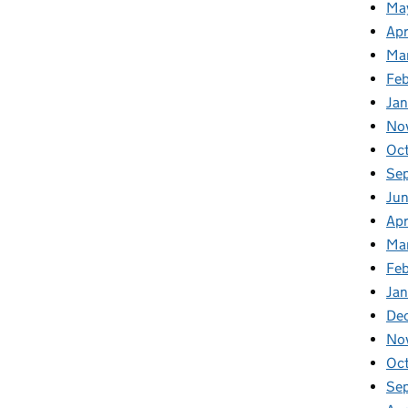
Ma
Apr
Ma
Fe
Ja
No
Oc
Se
Jun
Apr
Ma
Feb
Jan
De
No
Oc
Se