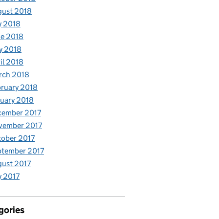
gust 2018
y 2018
e 2018
y 2018
il 2018
rch 2018
ruary 2018
uary 2018
cember 2017
vember 2017
ober 2017
ptember 2017
ust 2017
y 2017
gories