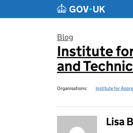
Skip to main content
Blog
Institute f
:
and Technic
Organisations:
Institute for Appr
Lisa 