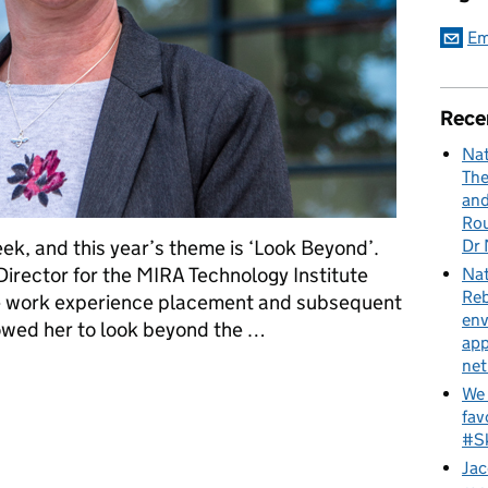
Em
Rece
Nat
The
and
Rou
Dr 
ek, and this year’s theme is ‘Look Beyond’.
Director for the MIRA Technology Institute
Nat
Reb
le work experience placement and subsequent
env
owed her to look beyond the …
app
net
led to Lisa’s perfect role
We 
fav
#Sk
Jac