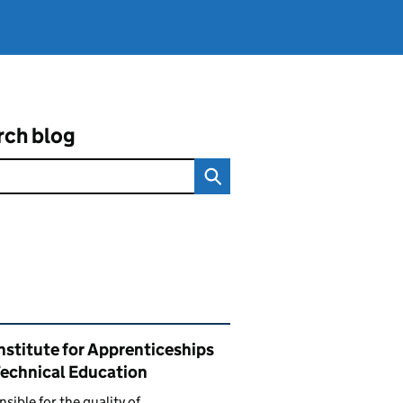
rch blog
ated content and links
nstitute for Apprenticeships
Technical Education
sible for the quality of