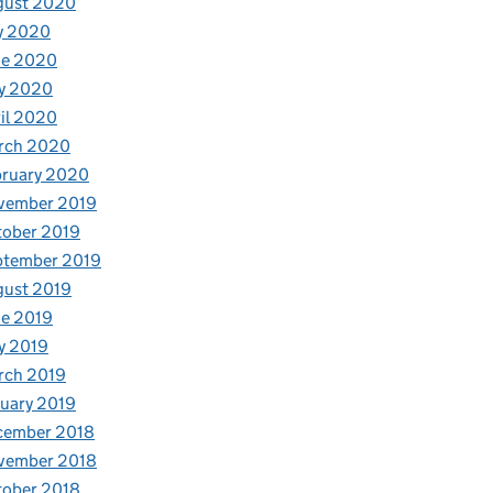
gust 2020
y 2020
ne 2020
y 2020
il 2020
rch 2020
bruary 2020
vember 2019
tober 2019
ptember 2019
gust 2019
e 2019
y 2019
rch 2019
uary 2019
cember 2018
vember 2018
tober 2018