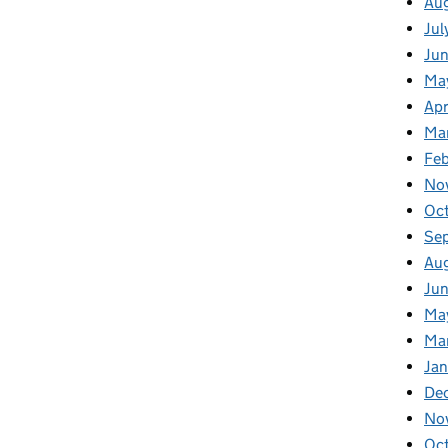
Au
Jul
Ju
Ma
Apr
Ma
Fe
No
Oc
Se
Au
Jun
Ma
Ma
Jan
De
No
Oc