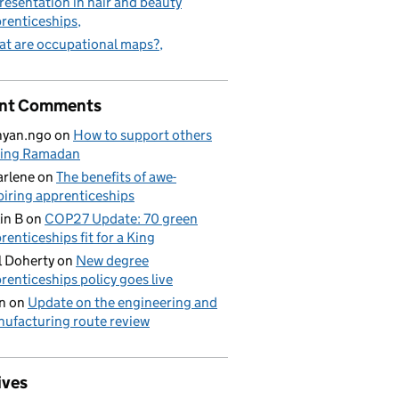
resentation in hair and beauty
renticeships
t are occupational maps?
nt Comments
nyan.ngo
on
How to support others
ring Ramadan
rlene
on
The benefits of awe-
piring apprenticeships
in B
on
COP27 Update: 70 green
renticeships fit for a King
l Doherty
on
New degree
renticeships policy goes live
n
on
Update on the engineering and
ufacturing route review
ives