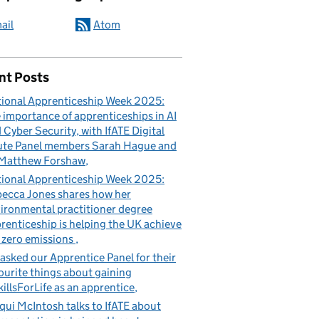
ail
Atom
nt Posts
ional Apprenticeship Week 2025:
 importance of apprenticeships in AI
 Cyber Security, with IfATE Digital
te Panel members Sarah Hague and
Matthew Forshaw
ional Apprenticeship Week 2025:
ecca Jones shares how her
ironmental practitioner degree
renticeship is helping the UK achieve
 zero emissions
asked our Apprentice Panel for their
ourite things about gaining
illsForLife as an apprentice
qui McIntosh talks to IfATE about