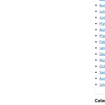
Au
Jul
Jun
Ma
Apr
Ma
Feb
Jan
De
No
Oct
Se
Aug
Jul
Cate