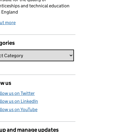
ticeships and technical education
s England
out more
gories
ow us
llow us on Twitter
llow us on LinkedIn
llow us on YouTube
 up and manage updates