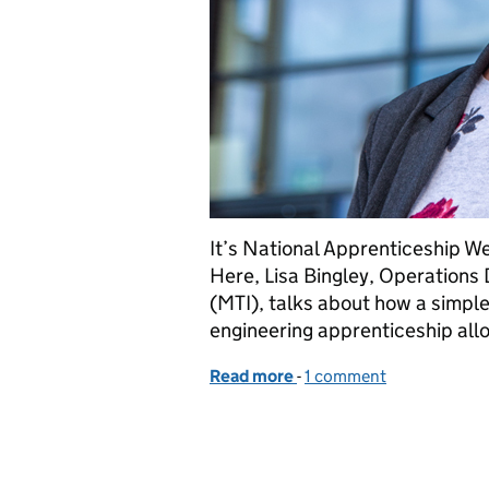
It’s National Apprenticeship We
Here, Lisa Bingley, Operations 
(MTI), talks about how a simp
engineering apprenticeship all
Read more
-
of How an apprenticeship 
1 comment