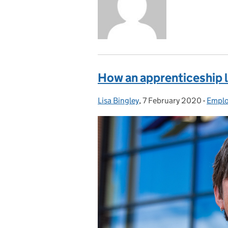
How an apprenticeship le
Lisa Bingley
Posted by:
,
7 February 2020
Posted on:
-
Emplo
Categ