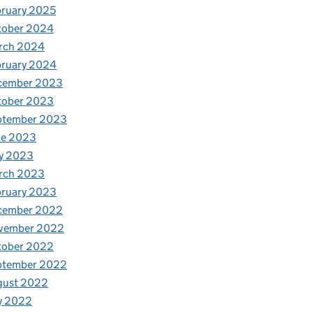
ruary 2025
tober 2024
rch 2024
bruary 2024
cember 2023
tober 2023
ptember 2023
ne 2023
y 2023
rch 2023
bruary 2023
cember 2022
vember 2022
tober 2022
ptember 2022
gust 2022
y 2022