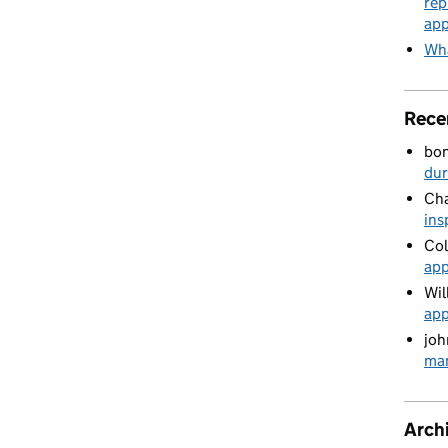
rep
app
Wha
Rece
bo
du
Cha
ins
Col
app
Wil
app
joh
man
Arch