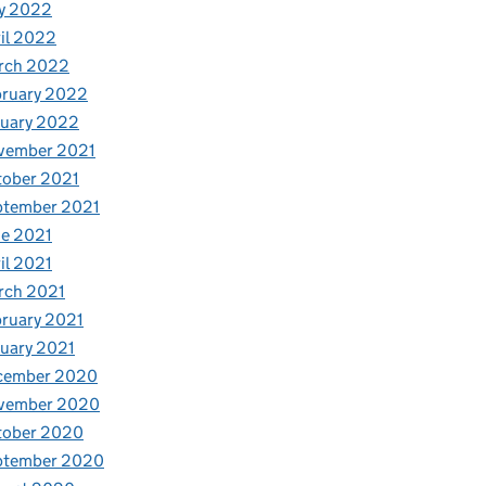
y 2022
il 2022
rch 2022
bruary 2022
nuary 2022
vember 2021
tober 2021
ptember 2021
e 2021
il 2021
rch 2021
ruary 2021
uary 2021
cember 2020
vember 2020
tober 2020
ptember 2020