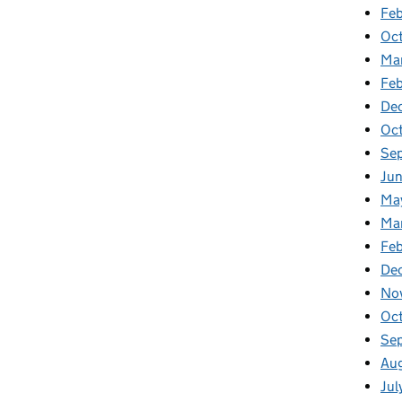
Feb
Oc
Ma
Fe
De
Oc
Se
Ju
Ma
Ma
Fe
De
No
Oc
Se
Au
Jul