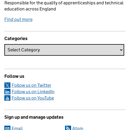
Responsible for the quality of apprenticeships and technical
education across England
Find out more
Categories
Follow us
Follow us on Twitter
Follow us on LinkedIn
Follow us on YouTube
Sign up and manage updates
Email
Atom