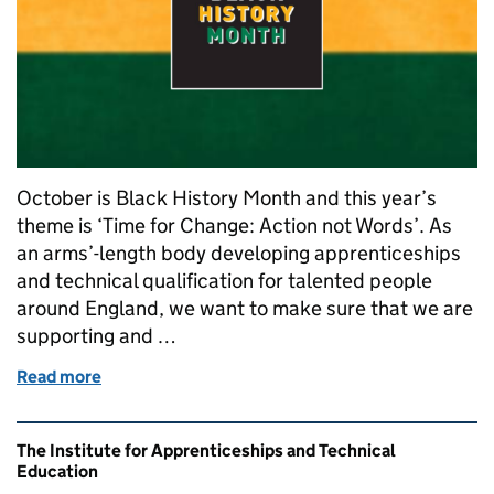
October is Black History Month and this year’s
theme is ‘Time for Change: Action not Words’. As
an arms’-length body developing apprenticeships
and technical qualification for talented people
around England, we want to make sure that we are
supporting and …
Read more
of The Importance of Black History Month to Appre
Related content and links
The Institute for Apprenticeships and Technical
Education