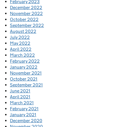
February 2023
December 2022
November 2022
October 2022
September 2022
August 2022
July 2022
May 2022
April 2022
March 2022
February 2022
January 2022
November 2021
October 2021
September 2021
June 2021
April 2021
March 2021
February 2021
January 2021
December 2020
November 2020