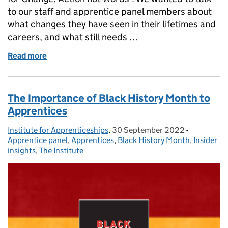
to our staff and apprentice panel members about
what changes they have seen in their lifetimes and
careers, and what still needs …
Read more
of ‘Time for Change’: we talk to our staff about wh
The Importance of Black History Month to
Apprentices
Institute for Apprenticeships
Posted by:
,
30 September 2022
Posted on:
-
Categories
Apprentice panel
,
Apprentices
,
Black History Month
,
Insider
insights
,
The Institute