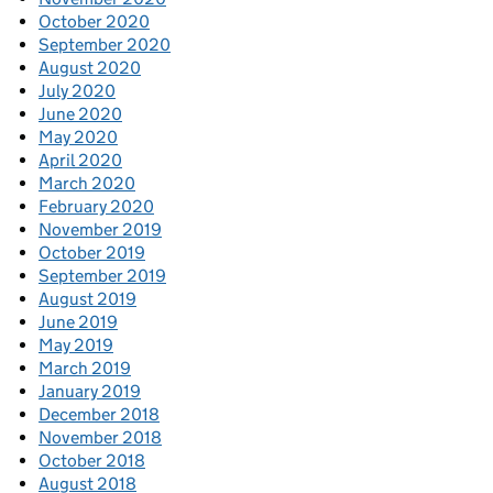
October 2020
September 2020
August 2020
July 2020
June 2020
May 2020
April 2020
March 2020
February 2020
November 2019
October 2019
September 2019
August 2019
June 2019
May 2019
March 2019
January 2019
December 2018
November 2018
October 2018
August 2018