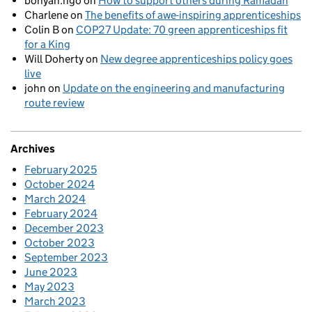
bonyan.ngo
on
How to support others during Ramadan
Charlene
on
The benefits of awe-inspiring apprenticeships
Colin B
on
COP27 Update: 70 green apprenticeships fit
for a King
Will Doherty
on
New degree apprenticeships policy goes
live
john
on
Update on the engineering and manufacturing
route review
Archives
February 2025
October 2024
March 2024
February 2024
December 2023
October 2023
September 2023
June 2023
May 2023
March 2023