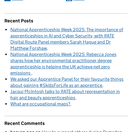
Recent Posts
National Apprenticeship Week 2025: The importance of
apprenticeships in AI and Cyber Security, with IfATE
Digital Route Panel members Sarah Hague and Dr
Matthew Forshaw
National Apprenticeship Week 2025: Rebecca Jones
shares how her environmental practitioner degree
apprenticeship is helping the UK achieve net zero
emissions
We asked our Apprentice Panel for their favourite things
about gaining #SkillsForLife as an apprentice
Jacqui McIntosh talks to IfATE about representation in
hair and beauty apprenticeships
What are occupational maps?
Recent Comments