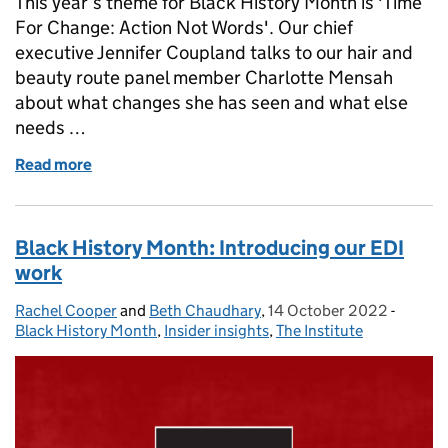
This year’s theme for Black History Month is 'Time
For Change: Action Not Words'. Our chief
executive Jennifer Coupland talks to our hair and
beauty route panel member Charlotte Mensah
about what changes she has seen and what else
needs …
Read more
of Black History Month: A conversation between J
Black History Month: Introducing our EDI
work
Rachel Cooper
Posted by:
and
Beth Chaudhary
,
14 October 2022
Posted on:
-
Catego
Black History Month
,
Insider insights
,
The Institute