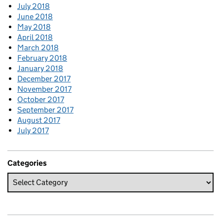
July 2018
June 2018
May 2018
April 2018
March 2018
February 2018
January 2018
December 2017
November 2017
October 2017
September 2017
August 2017
July 2017
Categories