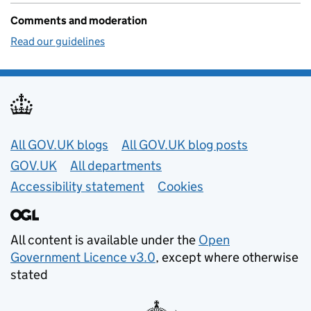
Comments and moderation
Read our guidelines
Useful links
All GOV.UK blogs
All GOV.UK blog posts
GOV.UK
All departments
Accessibility statement
Cookies
All content is available under the
Open
Government Licence v3.0
, except where otherwise
stated