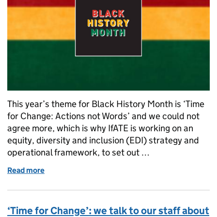
This year’s theme for Black History Month is ‘Time
for Change: Actions not Words’ and we could not
agree more, which is why IfATE is working on an
equity, diversity and inclusion (EDI) strategy and
operational framework, to set out …
Read more
of Black History Month: Introducing our EDI work
‘Time for Change’: we talk to our staff about