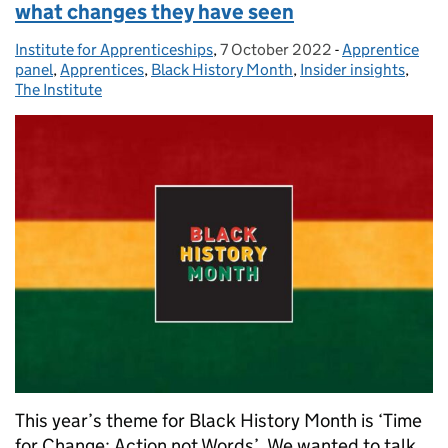
what changes they have seen
Institute for Apprenticeships
Posted by:
,
7 October 2022
Posted on:
-
Apprentice
Categories:
panel
,
Apprentices
,
Black History Month
,
Insider insights
,
The Institute
This year’s theme for Black History Month is ‘Time
for Change: Action not Words’. We wanted to talk