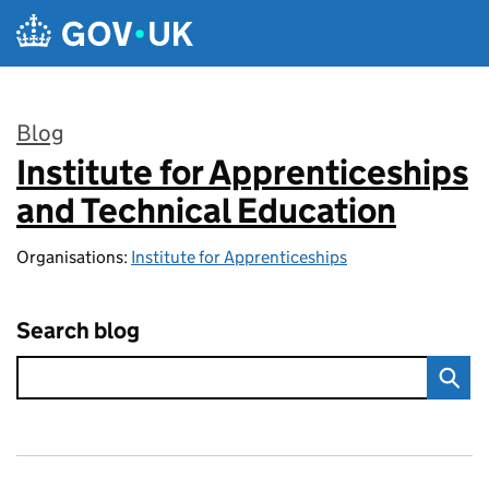
Skip to main content
Blog
Institute for Apprenticeships
:
and Technical Education
Organisations:
Institute for Apprenticeships
Search blog