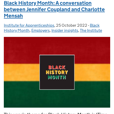
Black History Month: A conversation
between Jennifer Coupland and Charlotte
Mensah
Institute for Apprenticeships
Posted by:
,
25 October 2022
Posted on:
-
Black
Categories:
History Month
,
Employers
,
Insider insights
,
The Institute