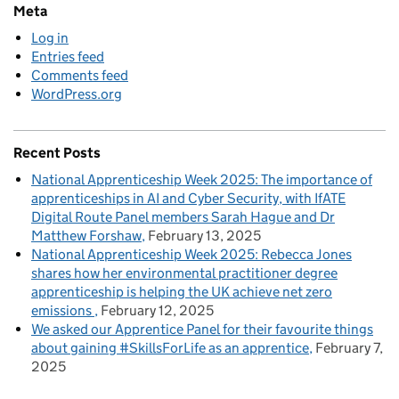
Meta
Log in
Entries feed
Comments feed
WordPress.org
Recent Posts
National Apprenticeship Week 2025: The importance of
apprenticeships in AI and Cyber Security, with IfATE
Digital Route Panel members Sarah Hague and Dr
Matthew Forshaw
February 13, 2025
National Apprenticeship Week 2025: Rebecca Jones
shares how her environmental practitioner degree
apprenticeship is helping the UK achieve net zero
emissions
February 12, 2025
We asked our Apprentice Panel for their favourite things
about gaining #SkillsForLife as an apprentice
February 7,
2025