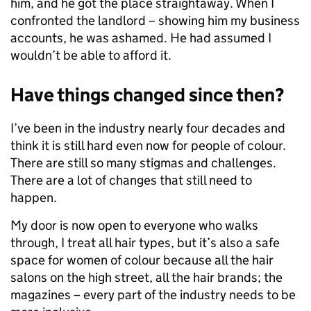
him, and he got the place straightaway. When I
confronted the landlord – showing him my business
accounts, he was ashamed. He had assumed I
wouldn’t be able to afford it.
Have things changed since then?
I’ve been in the industry nearly four decades and
think it is still hard even now for people of colour.
There are still so many stigmas and challenges.
There are a lot of changes that still need to
happen.
My door is now open to everyone who walks
through, I treat all hair types, but it’s also a safe
space for women of colour because all the hair
salons on the high street, all the hair brands; the
magazines – every part of the industry needs to be