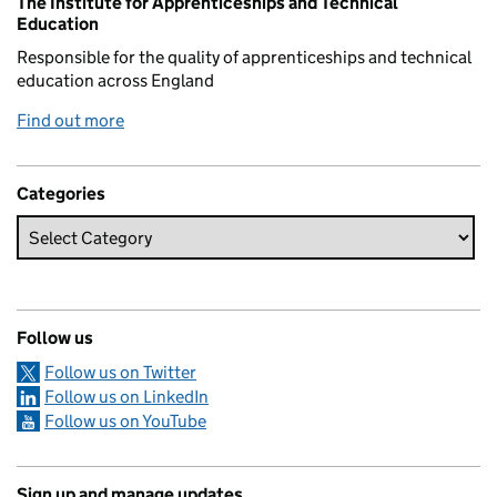
The Institute for Apprenticeships and Technical
Education
Responsible for the quality of apprenticeships and technical
education across England
Find out more
Categories
Follow us
Follow us on Twitter
Follow us on LinkedIn
Follow us on YouTube
Sign up and manage updates