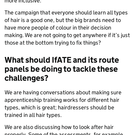
more inclusive.
The campaign that everyone should learn all types
of hair is a good one, but the big brands need to
have more people of colour in their decision
making. We are not going to get anywhere if it’s just
those at the bottom trying to fix things?
What should IfATE and its route
panels be doing to tackle these
challenges?
We are having conversations about making sure
apprenticeship training works for different hair
types, which is great; hairdressers should be
trained in all hair types.
We are also discussing how to look after hair
properly. Some of the assessments, for example,