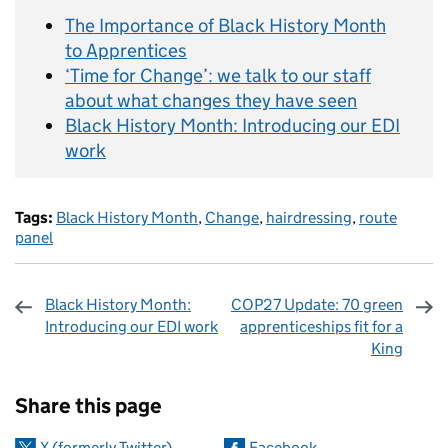
The Importance of Black History Month
to Apprentices
‘Time for Change’: we talk to our staff
about what changes they have seen
Black History Month: Introducing our EDI
work
Tags:
Black History Month
,
Change
,
hairdressing
,
route
panel
Black History Month:
COP27 Update: 70 green
Introducing our EDI work
apprenticeships fit for a
King
Sharing and comments
Share this page
X (formerly Twitter)
Facebook