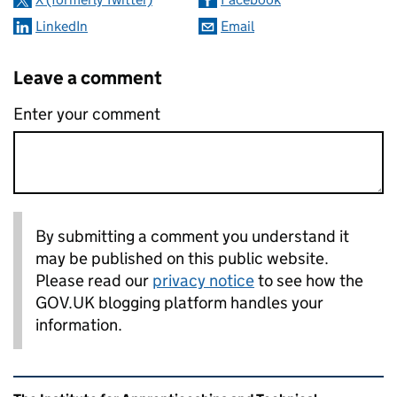
LinkedIn
Email
Leave a comment
Enter your comment
By submitting a comment you understand it
may be published on this public website.
Please read our
privacy notice
to see how the
GOV.UK blogging platform handles your
information.
Related content and links