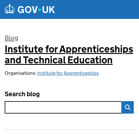
Skip to main content
Blog
Institute for Apprenticeships
:
and Technical Education
Organisations:
Institute for Apprenticeships
Search blog