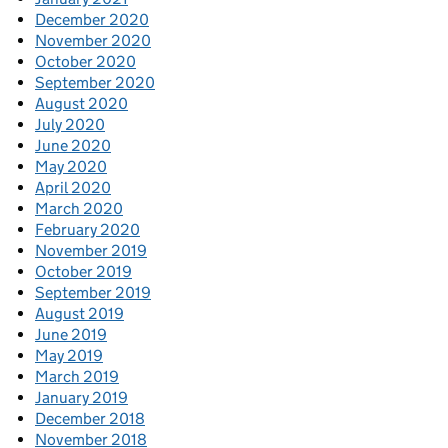
December 2020
November 2020
October 2020
September 2020
August 2020
July 2020
June 2020
May 2020
April 2020
March 2020
February 2020
November 2019
October 2019
September 2019
August 2019
June 2019
May 2019
March 2019
January 2019
December 2018
November 2018