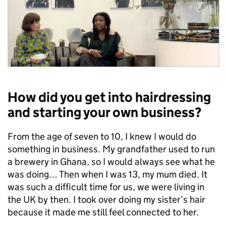
How did you get into hairdressing
and starting your own business?
From the age of seven to 10, I knew I would do
something in business. My grandfather used to run
a brewery in Ghana, so I would always see what he
was doing… Then when I was 13, my mum died. It
was such a difficult time for us, we were living in
the UK by then. I took over doing my sister’s hair
because it made me still feel connected to her.