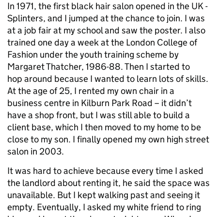
In 1971, the first black hair salon opened in the UK -
Splinters, and I jumped at the chance to join. I was
at a job fair at my school and saw the poster. I also
trained one day a week at the London College of
Fashion under the youth training scheme by
Margaret Thatcher, 1986-88. Then I started to
hop around because I wanted to learn lots of skills.
At the age of 25, I rented my own chair in a
business centre in Kilburn Park Road – it didn’t
have a shop front, but I was still able to build a
client base, which I then moved to my home to be
close to my son. I finally opened my own high street
salon in 2003.
It was hard to achieve because every time I asked
the landlord about renting it, he said the space was
unavailable. But I kept walking past and seeing it
empty. Eventually, I asked my white friend to ring