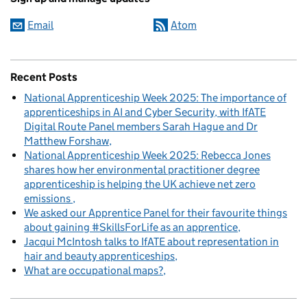
Email
Atom
Recent Posts
National Apprenticeship Week 2025: The importance of
apprenticeships in AI and Cyber Security, with IfATE
Digital Route Panel members Sarah Hague and Dr
Matthew Forshaw
National Apprenticeship Week 2025: Rebecca Jones
shares how her environmental practitioner degree
apprenticeship is helping the UK achieve net zero
emissions
We asked our Apprentice Panel for their favourite things
about gaining #SkillsForLife as an apprentice
Jacqui McIntosh talks to IfATE about representation in
hair and beauty apprenticeships
What are occupational maps?