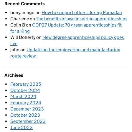
Recent Comments
bonyan.ngo
on
How to support others during Ramadan
Charlene
on
The benefits of awe-inspiring apprenticeships
Colin B
on
COP27 Update: 70 green apprenticeships fit
for a King
Will Doherty
on
New degree apprenticeships policy goes
live
john
on
Update on the engineering and manufacturing
route review
Archives
February 2025
October 2024
March 2024
February 2024
December 2023
October 2023
September 2023
June 2023