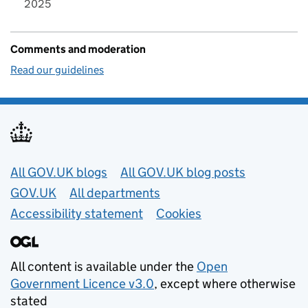
2025
Comments and moderation
Read our guidelines
Useful links
All GOV.UK blogs
All GOV.UK blog posts
GOV.UK
All departments
Accessibility statement
Cookies
All content is available under the
Open
Government Licence v3.0
, except where otherwise
stated