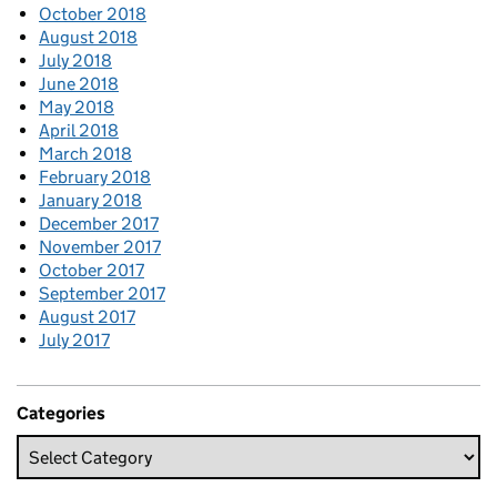
October 2018
August 2018
July 2018
June 2018
May 2018
April 2018
March 2018
February 2018
January 2018
December 2017
November 2017
October 2017
September 2017
August 2017
July 2017
Categories