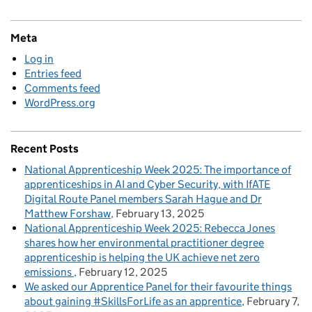
Meta
Log in
Entries feed
Comments feed
WordPress.org
Recent Posts
National Apprenticeship Week 2025: The importance of
apprenticeships in AI and Cyber Security, with IfATE
Digital Route Panel members Sarah Hague and Dr
Matthew Forshaw
February 13, 2025
National Apprenticeship Week 2025: Rebecca Jones
shares how her environmental practitioner degree
apprenticeship is helping the UK achieve net zero
emissions
February 12, 2025
We asked our Apprentice Panel for their favourite things
about gaining #SkillsForLife as an apprentice
February 7,