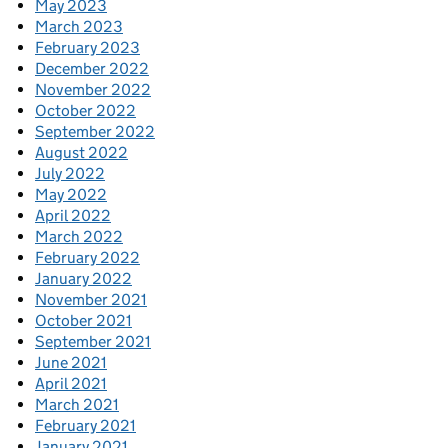
May 2023
March 2023
February 2023
December 2022
November 2022
October 2022
September 2022
August 2022
July 2022
May 2022
April 2022
March 2022
February 2022
January 2022
November 2021
October 2021
September 2021
June 2021
April 2021
March 2021
February 2021
January 2021