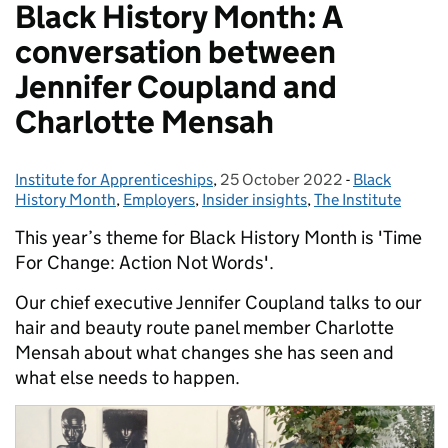
Black History Month: A
conversation between
Jennifer Coupland and
Charlotte Mensah
Institute for Apprenticeships
Posted by:
,
25 October 2022
Posted on:
-
Black
Categories:
History Month
,
Employers
,
Insider insights
,
The Institute
This year’s theme for Black History Month is 'Time
For Change: Action Not Words'.
Our chief executive Jennifer Coupland talks to our
hair and beauty route panel member Charlotte
Mensah about what changes she has seen and
what else needs to happen.