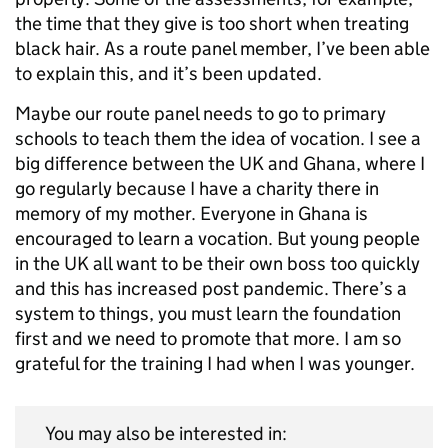
the time that they give is too short when treating
black hair. As a route panel member, I’ve been able
to explain this, and it’s been updated.
Maybe our route panel needs to go to primary
schools to teach them the idea of vocation. I see a
big difference between the UK and Ghana, where I
go regularly because I have a charity there in
memory of my mother. Everyone in Ghana is
encouraged to learn a vocation. But young people
in the UK all want to be their own boss too quickly
and this has increased post pandemic. There’s a
system to things, you must learn the foundation
first and we need to promote that more. I am so
grateful for the training I had when I was younger.
You may also be interested in: