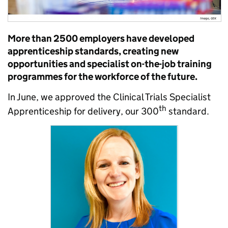
More than 2500 employers have developed
apprenticeship standards, creating new
opportunities and specialist on-the-job training
programmes for the workforce of the future.
In June, we approved the Clinical Trials Specialist
th
Apprenticeship for delivery, our 300
standard.