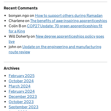
Recent Comments
bonyan.ngo
on
How to support others during Ramadan
Charlene
on
The benefits of awe-inspiring apprenticeships
Colin B
on
COP27 Update: 70 green apprenticeships fit
for a King
Will Doherty
on
New degree apprenticeships policy goes
live
john
on
Update on the engineering and manufacturing
route review
Archives
February 2025
October 2024
March 2024
February 2024
December 2023
October 2023
September 2023