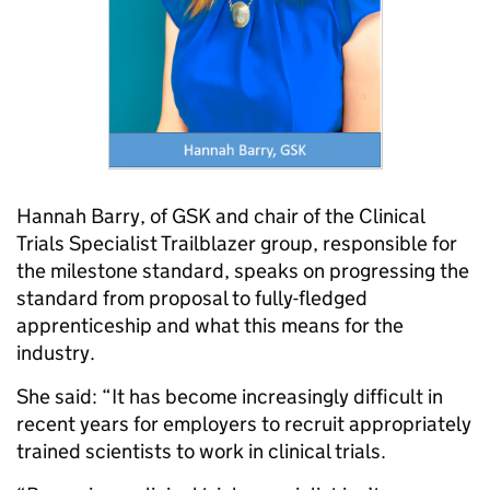
Hannah Barry, of GSK and chair of the Clinical
Trials Specialist Trailblazer group, responsible for
the milestone standard, speaks on progressing the
standard from proposal to fully-fledged
apprenticeship and what this means for the
industry.
She said: “It has become increasingly difficult in
recent years for employers to recruit appropriately
trained scientists to work in clinical trials.