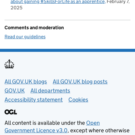
about gaining #SkillsForLife as an apprentice
February 7,
2025
Comments and moderation
Read our guidelines
Useful links
All GOV.UK blogs
All GOV.UK blog posts
GOV.UK
All departments
Accessibility statement
Cookies
All content is available under the
Open
Government Licence v3.0
, except where otherwise