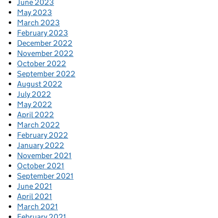
June 2023
May 2023
March 2023
February 2023
December 2022
November 2022
October 2022
September 2022
August 2022
July 2022
May 2022
April 2022
March 2022
February 2022
January 2022
November 2021
October 2021
September 2021
June 2021
April 2021
March 2021
February 2021