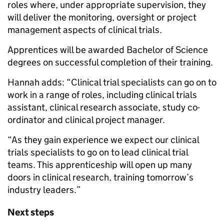
roles where, under appropriate supervision, they
will deliver the monitoring, oversight or project
management aspects of clinical trials.
Apprentices will be awarded Bachelor of Science
degrees on successful completion of their training.
Hannah adds: “Clinical trial specialists can go on to
work in a range of roles, including clinical trials
assistant, clinical research associate, study co-
ordinator and clinical project manager.
“As they gain experience we expect our clinical
trials specialists to go on to lead clinical trial
teams. This apprenticeship will open up many
doors in clinical research, training tomorrow’s
industry leaders.”
Next steps