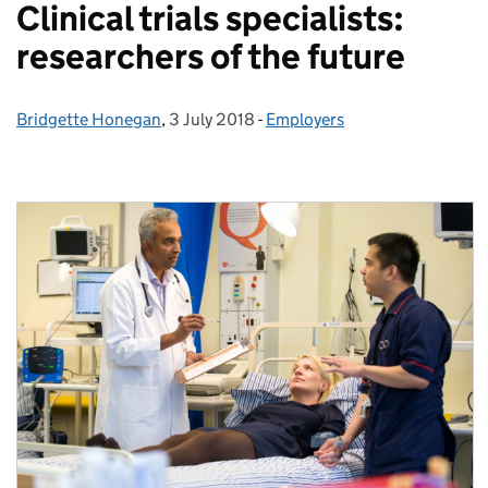
Clinical trials specialists:
researchers of the future
Bridgette Honegan
Posted by:
,
3 July 2018
Posted on:
-
Employers
Categories: