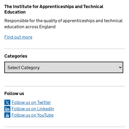
Related content and links
The Institute for Apprenticeships and Technical
Education
Responsible for the quality of apprenticeships and technical
education across England
Find out more
Categories
Follow us
Follow us on Twitter
Follow us on LinkedIn
Follow us on YouTube