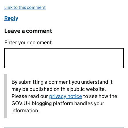
Link to this comment
Reply
Leave a comment
Enter your comment
By submitting a comment you understand it
may be published on this public website.
Please read our
privacy notice
to see how the
GOV.UK blogging platform handles your
information.