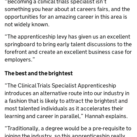
“Becoming a clinical trials specialist isn’t
something you hear about at careers fairs, and the
opportunities for an amazing career in this area is
not widely known.
“The apprenticeship levy has given us an excellent
springboard to bring early talent discussions to the
forefront and create an excellent business case for
employers.”
The best and the brightest
“The Clinical Trials Specialist Apprenticeship
introduces an alternative route into our industry in
a fashion that is likely to attract the brightest and
most talented individuals as it accelerates their
learning and career in parallel,” Hannah explains.
“Traditionally, a degree would be a pre-requisite to
joining the industry, so this apprenticeship really