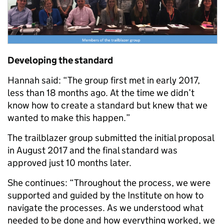
Developing the standard
Hannah said: “The group first met in early 2017,
less than 18 months ago. At the time we didn’t
know how to create a standard but knew that we
wanted to make this happen.”
The trailblazer group submitted the initial proposal
in August 2017 and the final standard was
approved just 10 months later.
She continues: “Throughout the process, we were
supported and guided by the Institute on how to
navigate the processes. As we understood what
needed to be done and how everything worked, we