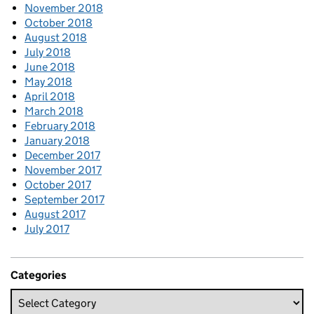
November 2018
October 2018
August 2018
July 2018
June 2018
May 2018
April 2018
March 2018
February 2018
January 2018
December 2017
November 2017
October 2017
September 2017
August 2017
July 2017
Categories