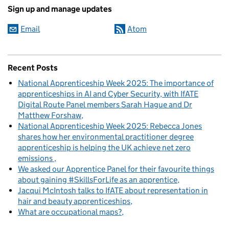
Sign up and manage updates
Email
Atom
Recent Posts
National Apprenticeship Week 2025: The importance of
apprenticeships in AI and Cyber Security, with IfATE
Digital Route Panel members Sarah Hague and Dr
Matthew Forshaw
National Apprenticeship Week 2025: Rebecca Jones
shares how her environmental practitioner degree
apprenticeship is helping the UK achieve net zero
emissions
We asked our Apprentice Panel for their favourite things
about gaining #SkillsForLife as an apprentice
Jacqui McIntosh talks to IfATE about representation in
hair and beauty apprenticeships
What are occupational maps?