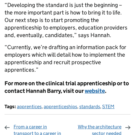
“Developing the standard is just the beginning –
the more important part is how to bring it to life.
Our next step is to start promoting the
apprenticeship to employers, education providers
and, eventually, candidates,” says Hannah.
“Currently, we’re drafting an information pack for
employers which will detail how to implement the
apprenticeship and recruit prospective
apprentices.”
For more on the clinical trial apprenticeship or to
contact Hannah Barry, visit our
website
.
Tags:
apprentices
,
apprenticeships
,
standards
,
STEM
From a career in
Why the architecture
transport to a career in
sector needed