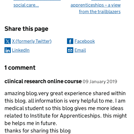
social care...
apprenticeships – a view
from the trailblazers
Sharing and comments
Share this page
X (formerly Twitter)
Facebook
LinkedIn
Email
1 comment
Comment by
posted on
clinical research online course
09 January 2019
amazing blog.very great experience shared within
this blog. all information is very helpful to me. I am
medical student so this blog gives me more ideas
related to Institute for Apprenticeships. this might
be helps me in future.
thanks for sharing this blog