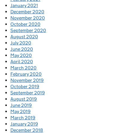
January 2021
December 2020
November 2020
October 2020
September 2020
August 2020
July 2020
June 2020
May 2020
April 2020
March 2020
February 2020
November 2019
October 2019
September 2019
August 2019
June 2019
May 2019
March 2019
January 2019
December 2018