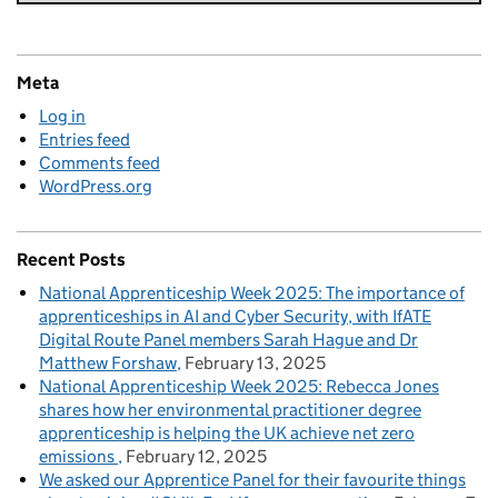
Meta
Log in
Entries feed
Comments feed
WordPress.org
Recent Posts
National Apprenticeship Week 2025: The importance of
apprenticeships in AI and Cyber Security, with IfATE
Digital Route Panel members Sarah Hague and Dr
Matthew Forshaw
February 13, 2025
National Apprenticeship Week 2025: Rebecca Jones
shares how her environmental practitioner degree
apprenticeship is helping the UK achieve net zero
emissions
February 12, 2025
We asked our Apprentice Panel for their favourite things