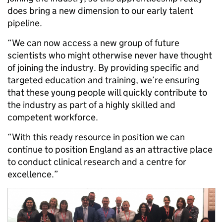
does bring a new dimension to our early talent
pipeline.
“We can now access a new group of future
scientists who might otherwise never have thought
of joining the industry. By providing specific and
targeted education and training, we’re ensuring
that these young people will quickly contribute to
the industry as part of a highly skilled and
competent workforce.
“With this ready resource in position we can
continue to position England as an attractive place
to conduct clinical research and a centre for
excellence.”