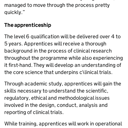
managed to move through the process pretty
quickly.”
The apprenticeship
The level 6 qualification will be delivered over 4 to
5 years. Apprentices will receive a thorough
background in the process of clinical research
throughout the programme while also experiencing
it first-hand. They will develop an understanding of
the core science that underpins c\linical trials.
Through academic study, apprentices will gain the
skills necessary to understand the scientific,
regulatory, ethical and methodological issues
involved in the design, conduct, analysis and
reporting of clinical trials.
While training, apprentices will work in operational