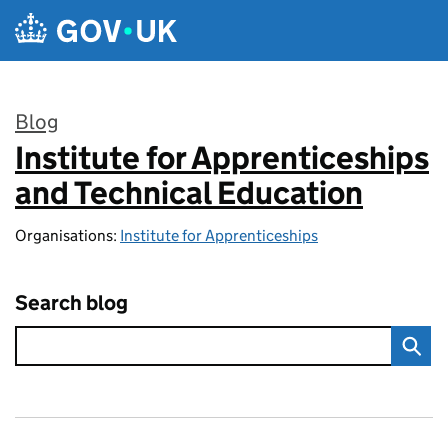
Skip to main content
Blog
Institute for Apprenticeships
:
and Technical Education
Organisations:
Institute for Apprenticeships
Search blog