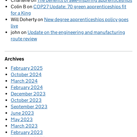
Charlene
on
The benefits of awe-inspiring apprenticeships
Colin B
on
COP27 Update: 70 green apprenticeships fit
for a King
Will Doherty
on
New degree apprenticeships policy goes
live
john
on
Update on the engineering and manufacturing
route review
Archives
February 2025
October 2024
March 2024
February 2024
December 2023
October 2023
September 2023
June 2023
May 2023
March 2023
February 2023