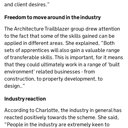
and client desires.”
Freedom to move around in the industry
The Architecture Trailblazer group drew attention
to the fact that some of the skills gained can be
applied in different areas. She explained, “Both
sets of apprentices will also gain a valuable range
of transferable skills. This is important, for it means
that they could ultimately work in a range of ‘built
environment’ related businesses - from
construction, to property development, to
design..”
Industry reaction
According to Charlotte, the industry in general has
reacted positively towards the scheme. She said,
“People in the industry are extremely keen to