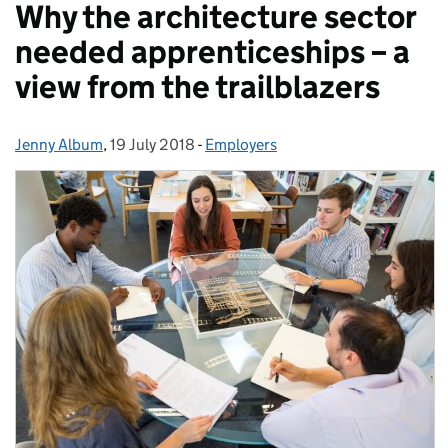
Why the architecture sector
needed apprenticeships – a
view from the trailblazers
Jenny Album
Posted by:
,
19 July 2018
Posted on:
-
Employers
Categories: