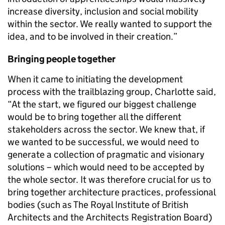
increase diversity, inclusion and social mobility
within the sector. We really wanted to support the
idea, and to be involved in their creation.”
Bringing people together
When it came to initiating the development
process with the trailblazing group, Charlotte said,
“At the start, we figured our biggest challenge
would be to bring together all the different
stakeholders across the sector. We knew that, if
we wanted to be successful, we would need to
generate a collection of pragmatic and visionary
solutions – which would need to be accepted by
the whole sector. It was therefore crucial for us to
bring together architecture practices, professional
bodies (such as The Royal Institute of British
Architects and the Architects Registration Board)