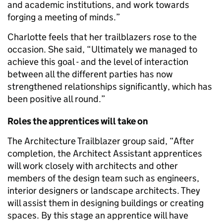
and academic institutions, and work towards
forging a meeting of minds.”
Charlotte feels that her trailblazers rose to the
occasion. She said, “Ultimately we managed to
achieve this goal - and the level of interaction
between all the different parties has now
strengthened relationships significantly, which has
been positive all round.”
Roles the apprentices will take on
The Architecture Trailblazer group said, “After
completion, the Architect Assistant apprentices
will work closely with architects and other
members of the design team such as engineers,
interior designers or landscape architects. They
will assist them in designing buildings or creating
spaces. By this stage an apprentice will have