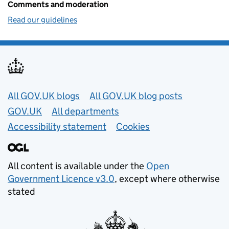
Comments and moderation
Read our guidelines
Useful links
All GOV.UK blogs
All GOV.UK blog posts
GOV.UK
All departments
Accessibility statement
Cookies
All content is available under the
Open
Government Licence v3.0
, except where otherwise
stated