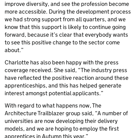
improve diversity, and see the profession become
more accessible. During the development process
we had strong support from all quarters, and we
know that this support is likely to continue going
forward, because it’s clear that everybody wants
to see this positive change to the sector come
about.”
Charlotte has also been happy with the press
coverage received. She said, “The industry press
have reflected the positive reaction around these
apprenticeships, and this has helped generate
interest amongst potential applicants.”
With regard to what happens now, The
Architecture Trailblazer group said, “A number of
universities are now developing their delivery
models, and we are hoping to employ the first
apprentices in Autumn this year.”