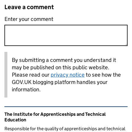
Leave a comment
Enter your comment
By submitting a comment you understand it
may be published on this public website.
Please read our
privacy notice
to see how the
GOV.UK blogging platform handles your
information.
Related content and links
The Institute for Apprenticeships and Technical
Education
Responsible for the quality of apprenticeships and technical