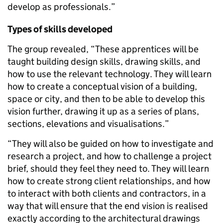
develop as professionals.”
Types of skills developed
The group revealed, “These apprentices will be
taught building design skills, drawing skills, and
how to use the relevant technology. They will learn
how to create a conceptual vision of a building,
space or city, and then to be able to develop this
vision further, drawing it up as a series of plans,
sections, elevations and visualisations.”
“They will also be guided on how to investigate and
research a project, and how to challenge a project
brief, should they feel they need to. They will learn
how to create strong client relationships, and how
to interact with both clients and contractors, in a
way that will ensure that the end vision is realised
exactly according to the architectural drawings