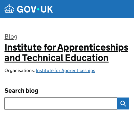
Skip to main content
Blog
Institute for Apprenticeships
:
and Technical Education
Organisations:
Institute for Apprenticeships
Search blog