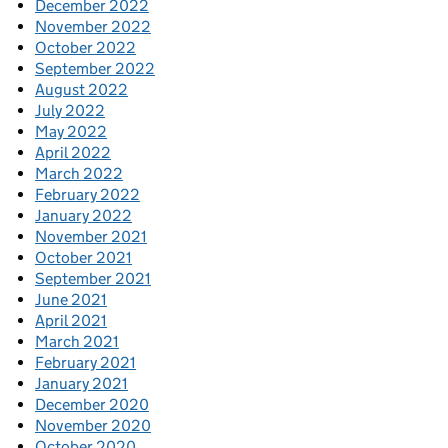
December 2022
November 2022
October 2022
September 2022
August 2022
July 2022
May 2022
April 2022
March 2022
February 2022
January 2022
November 2021
October 2021
September 2021
June 2021
April 2021
March 2021
February 2021
January 2021
December 2020
November 2020
October 2020