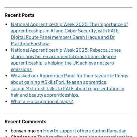
Recent Posts
National Apprenticeship Week 2025: The importance of
apprenticeships in AI and Cyber Security, with IfATE
Digital Route Panel members Sarah Hague and Dr
Matthew Forshaw
National Apprenticeship Week 2025: Rebecca Jones
shares how her environmental practitioner degree
apprenticeship is helping the UK achieve net zero
emissions
We asked our Apprentice Panel for their favourite things
about gaining #SkillsForLife as an apprentice
Jacqui McIntosh talks to IfATE about representation in
hair and beauty apprenticeships
What are occupational maps?
Recent Comments
bonyan.ngo
on
How to support others during Ramadan