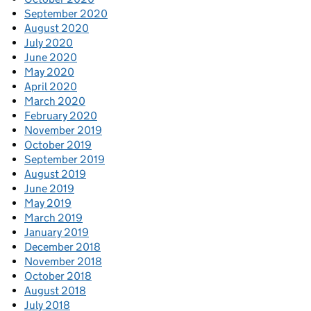
September 2020
August 2020
July 2020
June 2020
May 2020
April 2020
March 2020
February 2020
November 2019
October 2019
September 2019
August 2019
June 2019
May 2019
March 2019
January 2019
December 2018
November 2018
October 2018
August 2018
July 2018