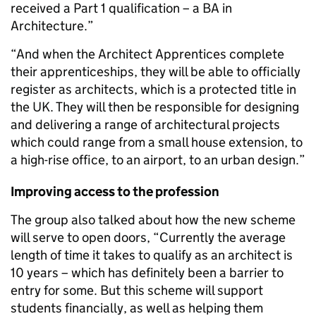
received a Part 1 qualification – a BA in
Architecture.”
“And when the Architect Apprentices complete
their apprenticeships, they will be able to officially
register as architects, which is a protected title in
the UK. They will then be responsible for designing
and delivering a range of architectural projects
which could range from a small house extension, to
a high-rise office, to an airport, to an urban design.”
Improving access to the profession
The group also talked about how the new scheme
will serve to open doors, “Currently the average
length of time it takes to qualify as an architect is
10 years – which has definitely been a barrier to
entry for some. But this scheme will support
students financially, as well as helping them