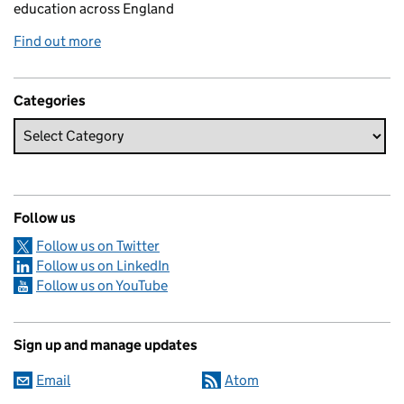
education across England
Find out more
Categories
Follow us
Follow us on Twitter
Follow us on LinkedIn
Follow us on YouTube
Sign up and manage updates
Email
Atom