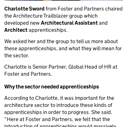
Charlotte Sword
from Foster and Partners chaired
the Architecture Trailblazer group which
developed new
Architectural Assistant
and
Architect
apprenticeships.
We asked her and the group to tell us more about
these apprenticeships, and what they will mean for
the sector.
Charlotte is Senior Partner, Global Head of HR at
Foster and Partners.
Why the sector needed apprenticeships
According to Charlotte, it was important for the
architecture sector to introduce these kinds of
apprenticeships in order to progress. She said,
“Here at Foster and Partners, we felt that the
introduction of apprenticeships would massively