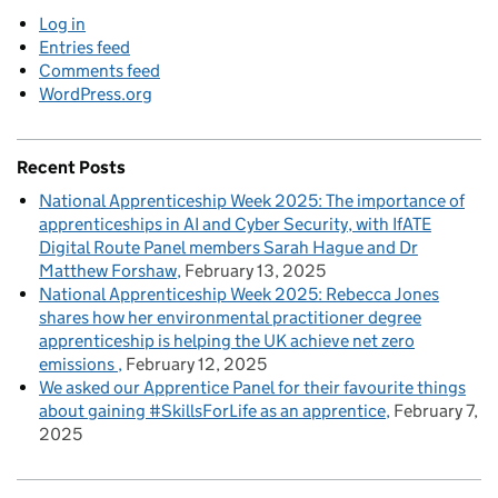
Log in
Entries feed
Comments feed
WordPress.org
Recent Posts
National Apprenticeship Week 2025: The importance of
apprenticeships in AI and Cyber Security, with IfATE
Digital Route Panel members Sarah Hague and Dr
Matthew Forshaw
February 13, 2025
National Apprenticeship Week 2025: Rebecca Jones
shares how her environmental practitioner degree
apprenticeship is helping the UK achieve net zero
emissions
February 12, 2025
We asked our Apprentice Panel for their favourite things
about gaining #SkillsForLife as an apprentice
February 7,
2025