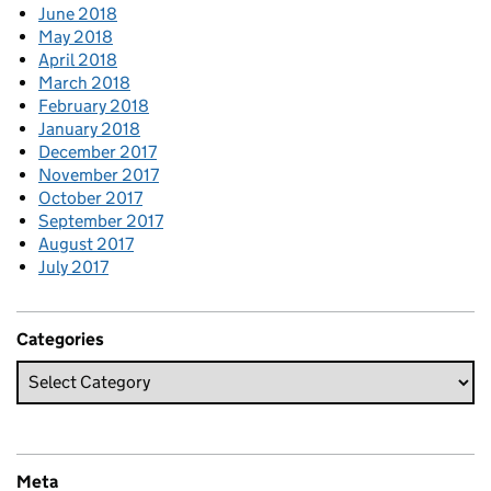
June 2018
May 2018
April 2018
March 2018
February 2018
January 2018
December 2017
November 2017
October 2017
September 2017
August 2017
July 2017
Categories
Meta