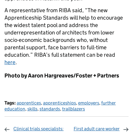
A representative from RIBA said, “The new
Apprenticeship Standards will help to encourage
the widest talent pool and address the
underrepresentation of architects from lower
socio-economic backgrounds who, without
parental support, face barriers to full-time
education.” RIBA’s full statement can be read
here
.
Photo by Aaron Hargreaves/Foster + Partners
Tags:
apprentices
,
apprenticeships
,
employers
,
further
education
,
skills
,
standards
,
trailblazers
Clinical trials specialists:
First adult care worker