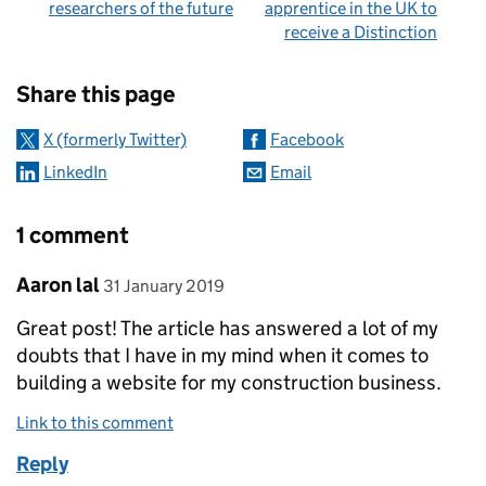
researchers of the future
apprentice in the UK to
receive a Distinction
Sharing and comments
Share this page
X (formerly Twitter)
Facebook
LinkedIn
Email
1 comment
Comment by
posted on
Aaron lal
31 January 2019
Great post! The article has answered a lot of my
doubts that I have in my mind when it comes to
building a website for my construction business.
Link to this comment
Reply