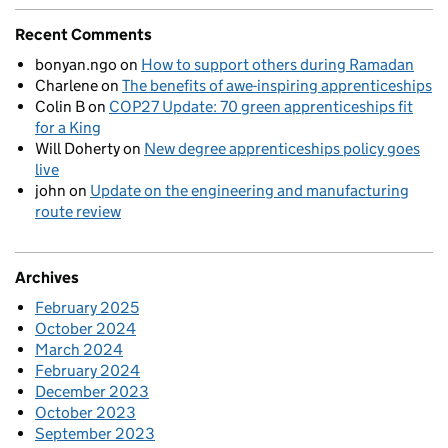
Recent Comments
bonyan.ngo
on
How to support others during Ramadan
Charlene
on
The benefits of awe-inspiring apprenticeships
Colin B
on
COP27 Update: 70 green apprenticeships fit
for a King
Will Doherty
on
New degree apprenticeships policy goes
live
john
on
Update on the engineering and manufacturing
route review
Archives
February 2025
October 2024
March 2024
February 2024
December 2023
October 2023
September 2023