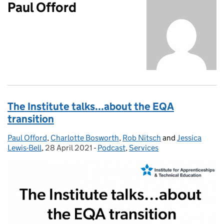
Paul Offord
The Institute talks...about the EQA
transition
Paul Offord
Posted by:
,
Charlotte Bosworth
,
Rob Nitsch
and
Jessica
Lewis-Bell
,
28 April 2021
Posted on:
-
Podcast
Categories:
,
Services