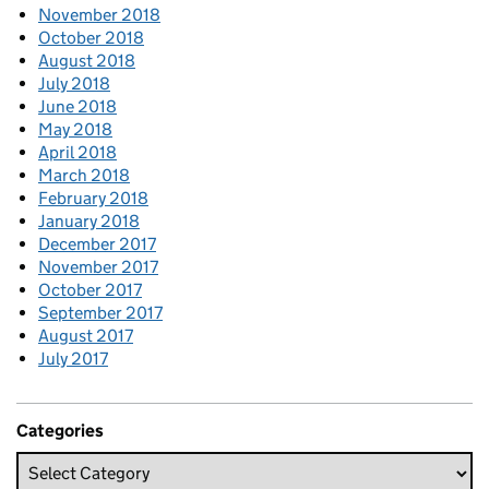
November 2018
October 2018
August 2018
July 2018
June 2018
May 2018
April 2018
March 2018
February 2018
January 2018
December 2017
November 2017
October 2017
September 2017
August 2017
July 2017
Categories