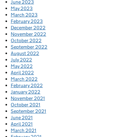
June 2023
May 2023
March 2023
February 2023
December 2022
November 2022
October 2022
September 2022
August 2022
July 2022
May 2022
April 2022
March 2022
February 2022
January 2022
November 2021
October 2021
September 2021
June 2021
April 2021
March 2021
February 2021