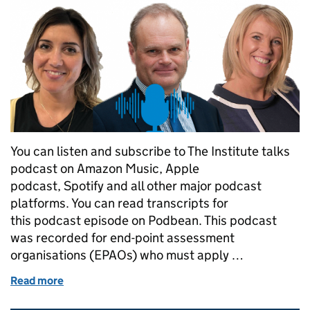
You can listen and subscribe to The Institute talks
podcast on Amazon Music, Apple
podcast, Spotify and all other major podcast
platforms. You can read transcripts for
this podcast episode on Podbean. This podcast
was recorded for end-point assessment
organisations (EPAOs) who must apply …
Read more
of The Institute talks...about the EQA transition