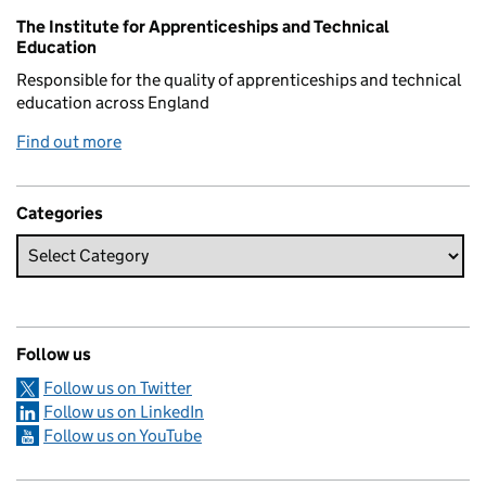
Related content and links
The Institute for Apprenticeships and Technical
Education
Responsible for the quality of apprenticeships and technical
education across England
Find out more
Categories
Follow us
Follow us on Twitter
Follow us on LinkedIn
Follow us on YouTube