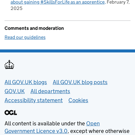
about gaining #SkillsForLife as an apprentice
February 7,
2025
Comments and moderation
Read our guidelines
Useful links
All GOV.UK blogs
All GOV.UK blog posts
GOV.UK
All departments
Accessibility statement
Cookies
All content is available under the
Open
Government Licence v3.0
, except where otherwise