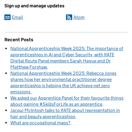
Sign up and manage updates
Email
Atom
Recent Posts
National Apprenticeship Week 2025: The importance of
apprenticeships in AI and Cyber Security, with IfATE
Digital Route Panel members Sarah Hague and Dr
Matthew Forshaw
National Apprenticeship Week 2025: Rebecca Jones
shares how her environmental practitioner degree
apprenticeship is helping the UK achieve net zero
emissions
We asked our Apprentice Panel for their favourite things
about gaining #SkillsForLife as an apprentice
Jacqui McIntosh talks to IfATE about representation in
hair and beauty apprenticeships
What are occupational maps?