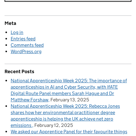
Meta
Log in
Entries feed
Comments feed
WordPress.org
Recent Posts
National Apprenticeship Week 2025: The importance of
apprenticeships in AI and Cyber Security, with IfATE
Digital Route Panel members Sarah Hague and Dr
Matthew Forshaw
February 13, 2025
National Apprenticeship Week 2025: Rebecca Jones
shares how her environmental practitioner degree
apprenticeship is helping the UK achieve net zero
emissions
February 12, 2025
We asked our Apprentice Panel for their favourite things