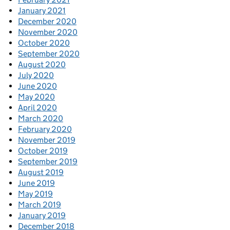
January 2021
December 2020
November 2020
October 2020
September 2020
August 2020
July 2020
June 2020
May 2020
April 2020
March 2020
February 2020
November 2019
October 2019
September 2019
August 2019
June 2019
May 2019
March 2019
January 2019
December 2018