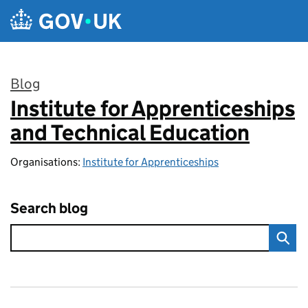
Skip to main content
Blog
Institute for Apprenticeships
:
and Technical Education
Organisations:
Institute for Apprenticeships
Search blog