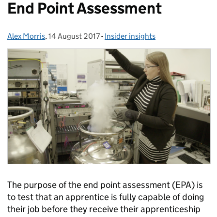
End Point Assessment
Alex Morris
Posted by:
,
14 August 2017
Posted on:
-
Insider insights
Categories:
The purpose of the end point assessment (EPA) is
to test that an apprentice is fully capable of doing
their job before they receive their apprenticeship