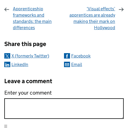
Apprenticeship
‘Visual effects’
frameworks and
apprentices are already
standards: the main
making their mark on
differences
Hollywood
Sharing and comments
Share this page
X (formerly Twitter)
Facebook
LinkedIn
Email
Leave a comment
Enter your comment