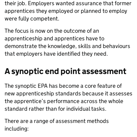
their job. Employers wanted assurance that former
apprentices they employed or planned to employ
were fully competent.
The focus is now on the outcome of an
apprenticeship and apprentices have to
demonstrate the knowledge, skills and behaviours
that employers have identified they need.
A synoptic end point assessment
The synoptic EPA has become a core feature of
new apprenticeship standards because it assesses
the apprentice’s performance across the whole
standard rather than for individual tasks.
There are a range of assessment methods
including: