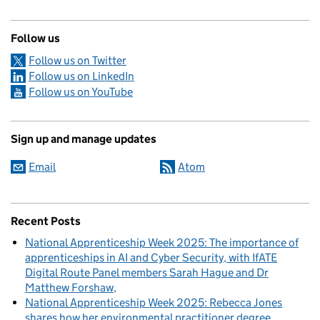
Follow us
Follow us on Twitter
Follow us on LinkedIn
Follow us on YouTube
Sign up and manage updates
Email
Atom
Recent Posts
National Apprenticeship Week 2025: The importance of
apprenticeships in AI and Cyber Security, with IfATE
Digital Route Panel members Sarah Hague and Dr
Matthew Forshaw
National Apprenticeship Week 2025: Rebecca Jones
shares how her environmental practitioner degree