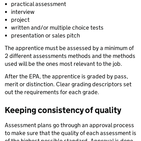
practical assessment
interview
project
written and/or multiple choice tests
presentation or sales pitch
The apprentice must be assessed by a minimum of
2 different assessments methods and the methods
used will be the ones most relevant to the job.
After the EPA, the apprentice is graded by pass,
merit or distinction. Clear grading descriptors set
out the requirements for each grade.
Keeping consistency of quality
Assessment plans go through an approval process
to make sure that the quality of each assessment is
of the highest possible standard. Approval is done