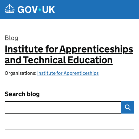
Skip to main content
Blog
Institute for Apprenticeships
:
and Technical Education
Organisations:
Institute for Apprenticeships
Search blog