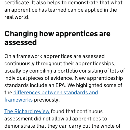
certificate. It also helps to demonstrate that what
an apprentice has learned can be applied in the
real world.
Changing how apprentices are
assessed
On a framework apprentices are assessed
continuously throughout their apprenticeships,
usually by compiling a portfolio consisting of lots of
individual pieces of evidence. New apprenticeship
standards include an EPA. We highlighted some of
the
differences between standards and
frameworks
previously.
The Richard review
found that continuous
assessment did not allow all apprentices to
demonstrate that they can carry out the whole of