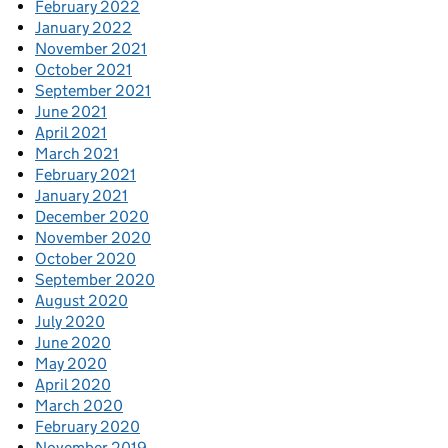
February 2022
January 2022
November 2021
October 2021
September 2021
June 2021
April 2021
March 2021
February 2021
January 2021
December 2020
November 2020
October 2020
September 2020
August 2020
July 2020
June 2020
May 2020
April 2020
March 2020
February 2020
November 2019