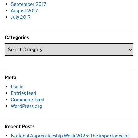
September 2017
August 2017
July 2017
Categories
Meta
Log in
Entries feed
Comments feed
WordPress.org
Recent Posts
National Apprenticeship Week 2025: The importance of