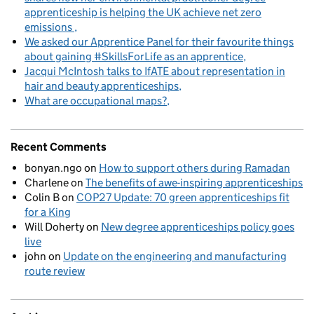
apprenticeship is helping the UK achieve net zero
emissions
We asked our Apprentice Panel for their favourite things
about gaining #SkillsForLife as an apprentice
Jacqui McIntosh talks to IfATE about representation in
hair and beauty apprenticeships
What are occupational maps?
Recent Comments
bonyan.ngo
on
How to support others during Ramadan
Charlene
on
The benefits of awe-inspiring apprenticeships
Colin B
on
COP27 Update: 70 green apprenticeships fit
for a King
Will Doherty
on
New degree apprenticeships policy goes
live
john
on
Update on the engineering and manufacturing
route review