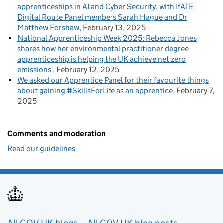
apprenticeships in AI and Cyber Security, with IfATE
Digital Route Panel members Sarah Hague and Dr
Matthew Forshaw
February 13, 2025
National Apprenticeship Week 2025: Rebecca Jones
shares how her environmental practitioner degree
apprenticeship is helping the UK achieve net zero
emissions
February 12, 2025
We asked our Apprentice Panel for their favourite things
about gaining #SkillsForLife as an apprentice
February 7,
2025
Comments and moderation
Read our guidelines
All GOV.UK blogs
All GOV.UK blog posts