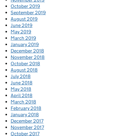
October 2019
September 2019
August 2019
June 2019
May 2019
March 2019
January 2019
December 2018
November 2018
October 2018
August 2018
July 2018
June 2018
May 2018
April 2018
March 2018
February 2018
January 2018
December 2017
November 2017
October 2017