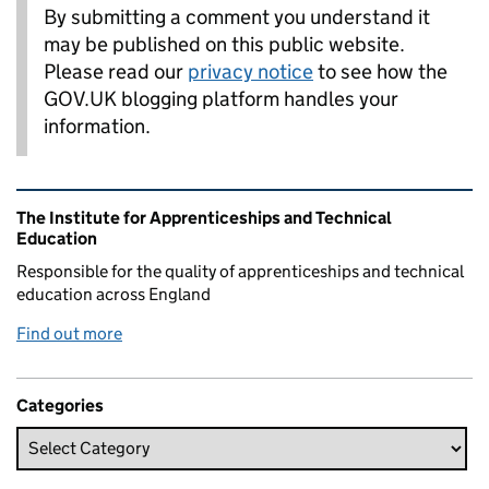
By submitting a comment you understand it
may be published on this public website.
Please read our
privacy notice
to see how the
GOV.UK blogging platform handles your
information.
Related content and links
The Institute for Apprenticeships and Technical
Education
Responsible for the quality of apprenticeships and technical
education across England
Find out more
Categories