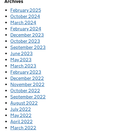
Archives
February 2025
October 2024
March 2024
February 2024
December 2023
October 2023
September 2023
June 2023
May 2023
March 2023
February 2023
December 2022
November 2022
October 2022
September 2022
August 2022
July 2022
May 2022
April 2022
March 2022