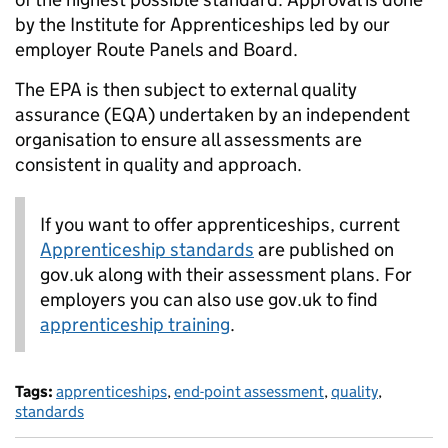
by the Institute for Apprenticeships led by our
employer Route Panels and Board.
The EPA is then subject to external quality
assurance (EQA) undertaken by an independent
organisation to ensure all assessments are
consistent in quality and approach.
If you want to offer apprenticeships, current
Apprenticeship standards
are published on
gov.uk along with their assessment plans. For
employers you can also use gov.uk to find
apprenticeship training
.
Tags:
apprenticeships
,
end-point assessment
,
quality
,
standards