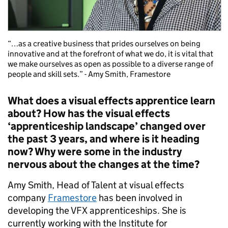
“…as a creative business that prides ourselves on being
innovative and at the forefront of what we do, it is vital that
we make ourselves as open as possible to a diverse range of
people and skill sets.” - Amy Smith, Framestore
What does a visual effects apprentice learn
about? How has the visual effects
‘apprenticeship landscape’ changed over
the past 3 years, and where is it heading
now? Why were some in the industry
nervous about the changes at the time?
Amy Smith, Head of Talent at visual effects
company
Framestore
has been involved in
developing the VFX apprenticeships. She is
currently working with the Institute for