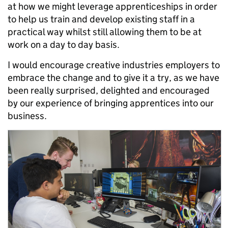
at how we might leverage apprenticeships in order
to help us train and develop existing staff in a
practical way whilst still allowing them to be at
work on a day to day basis.
I would encourage creative industries employers to
embrace the change and to give it a try, as we have
been really surprised, delighted and encouraged
by our experience of bringing apprentices into our
business.