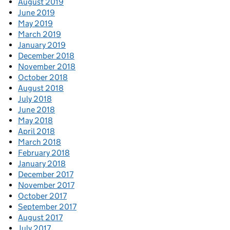
August 2019
June 2019
May 2019
March 2019
January 2019
December 2018
November 2018
October 2018
August 2018
July 2018
June 2018
May 2018
April 2018
March 2018
February 2018
January 2018
December 2017
November 2017
October 2017
September 2017
August 2017
July 2017