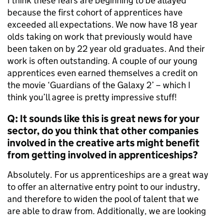
I think these fears are beginning to be allayed
because the first cohort of apprentices have
exceeded all expectations. We now have 18 year
olds taking on work that previously would have
been taken on by 22 year old graduates. And their
work is often outstanding. A couple of our young
apprentices even earned themselves a credit on
the movie ‘Guardians of the Galaxy 2’ – which I
think you’ll agree is pretty impressive stuff!
Q: It sounds like this is great news for your
sector, do you think that other companies
involved in the creative arts might benefit
from getting involved in apprenticeships?
Absolutely. For us apprenticeships are a great way
to offer an alternative entry point to our industry,
and therefore to widen the pool of talent that we
are able to draw from. Additionally, we are looking