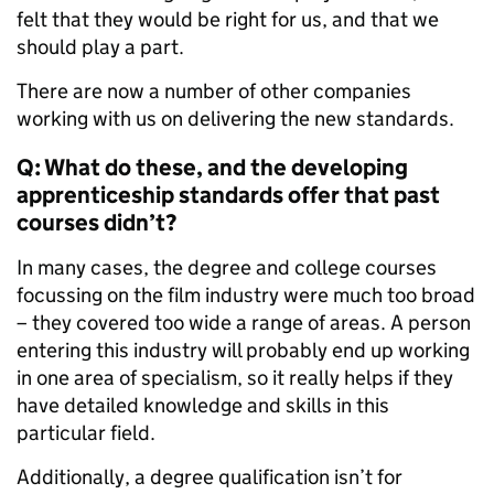
felt that they would be right for us, and that we
should play a part.
There are now a number of other companies
working with us on delivering the new standards.
Q: What do these, and the developing
apprenticeship standards offer that past
courses didn’t?
In many cases, the degree and college courses
focussing on the film industry were much too broad
– they covered too wide a range of areas. A person
entering this industry will probably end up working
in one area of specialism, so it really helps if they
have detailed knowledge and skills in this
particular field.
Additionally, a degree qualification isn’t for