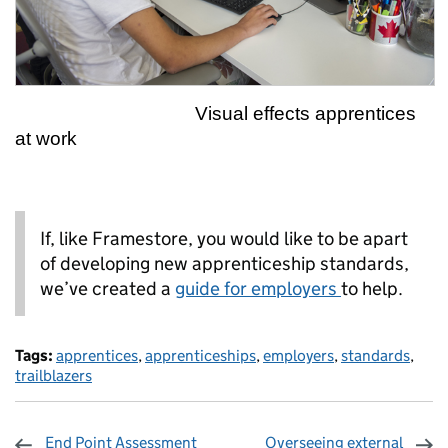
Visual effects apprentices
at work
If, like Framestore, you would like to be apart
of developing new apprenticeship standards,
we’ve created a
guide for employers
to help.
Tags:
apprentices
,
apprenticeships
,
employers
,
standards
,
trailblazers
End Point Assessment
Overseeing external