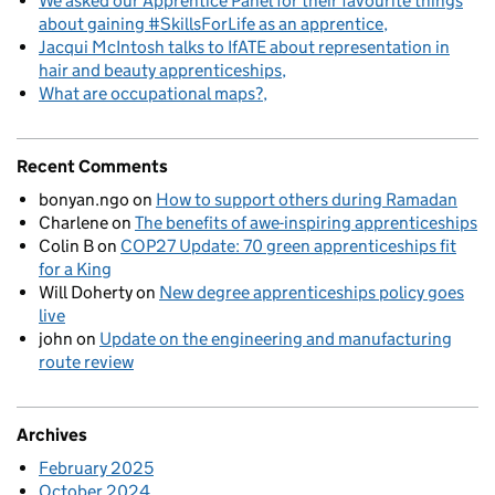
We asked our Apprentice Panel for their favourite things
about gaining #SkillsForLife as an apprentice
Jacqui McIntosh talks to IfATE about representation in
hair and beauty apprenticeships
What are occupational maps?
Recent Comments
bonyan.ngo
on
How to support others during Ramadan
Charlene
on
The benefits of awe-inspiring apprenticeships
Colin B
on
COP27 Update: 70 green apprenticeships fit
for a King
Will Doherty
on
New degree apprenticeships policy goes
live
john
on
Update on the engineering and manufacturing
route review
Archives
February 2025
October 2024