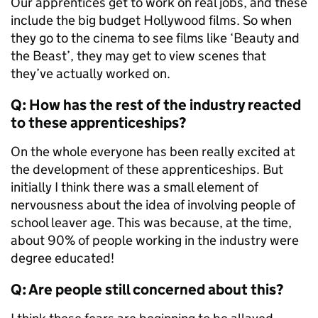
Our apprentices get to work on real jobs, and these
include the big budget Hollywood films. So when
they go to the cinema to see films like ‘Beauty and
the Beast’, they may get to view scenes that
they’ve actually worked on.
Q: How has the rest of the industry reacted
to these apprenticeships?
On the whole everyone has been really excited at
the development of these apprenticeships. But
initially I think there was a small element of
nervousness about the idea of involving people of
school leaver age. This was because, at the time,
about 90% of people working in the industry were
degree educated!
Q: Are people still concerned about this?