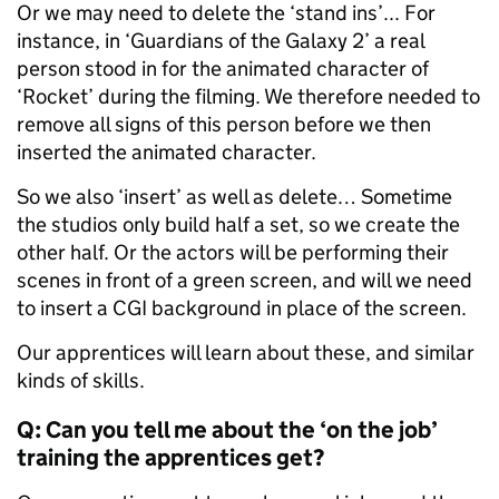
Or we may need to delete the ‘stand ins’... For
instance, in ‘Guardians of the Galaxy 2’ a real
person stood in for the animated character of
‘Rocket’ during the filming. We therefore needed to
remove all signs of this person before we then
inserted the animated character.
So we also ‘insert’ as well as delete… Sometime
the studios only build half a set, so we create the
other half. Or the actors will be performing their
scenes in front of a green screen, and will we need
to insert a CGI background in place of the screen.
Our apprentices will learn about these, and similar
kinds of skills.
Q: Can you tell me about the ‘on the job’
training the apprentices get?