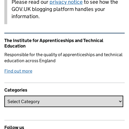
Please read our
privacy notice
to see how the
GOV.UK blogging platform handles your
information.
Related content and links
The Institute for Apprenticeships and Technical
Education
Responsible for the quality of apprenticeships and technical
education across England
Find out more
Categories
Follow us