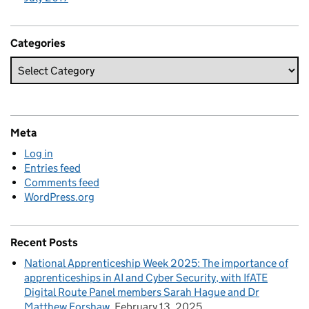
Categories
Meta
Log in
Entries feed
Comments feed
WordPress.org
Recent Posts
National Apprenticeship Week 2025: The importance of
apprenticeships in AI and Cyber Security, with IfATE
Digital Route Panel members Sarah Hague and Dr
Matthew Forshaw
February 13, 2025