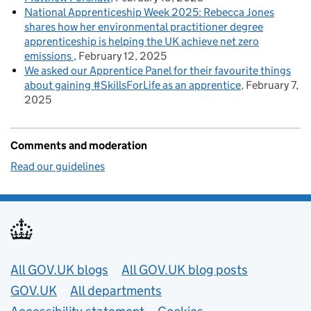
National Apprenticeship Week 2025: Rebecca Jones
shares how her environmental practitioner degree
apprenticeship is helping the UK achieve net zero
emissions
February 12, 2025
We asked our Apprentice Panel for their favourite things
about gaining #SkillsForLife as an apprentice
February 7,
2025
Comments and moderation
Read our guidelines
Useful links
All GOV.UK blogs
All GOV.UK blog posts
GOV.UK
All departments