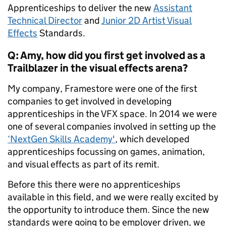
Apprenticeships to deliver the new
Assistant
Technical Director
and
Junior 2D Artist Visual
Effects
Standards.
Q: Amy, how did you first get involved as a
Trailblazer in the visual effects arena?
My company, Framestore were one of the first
companies to get involved in developing
apprenticeships in the VFX space. In 2014 we were
one of several companies involved in setting up the
‘NextGen Skills Academy'
, which developed
apprenticeships focussing on games, animation,
and visual effects as part of its remit.
Before this there were no apprenticeships
available in this field, and we were really excited by
the opportunity to introduce them. Since the new
standards were going to be employer driven, we