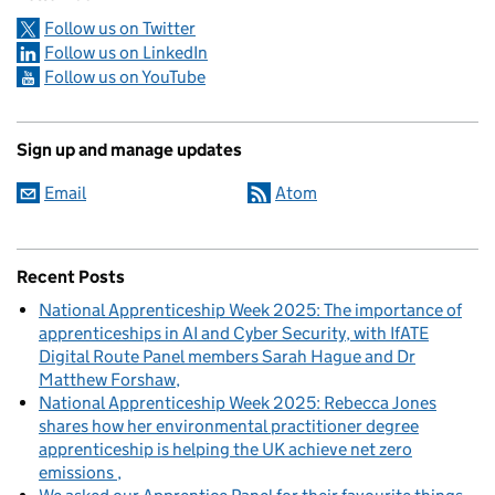
Follow us on Twitter
Follow us on LinkedIn
Follow us on YouTube
Sign up and manage updates
Email
Atom
Recent Posts
National Apprenticeship Week 2025: The importance of
apprenticeships in AI and Cyber Security, with IfATE
Digital Route Panel members Sarah Hague and Dr
Matthew Forshaw
National Apprenticeship Week 2025: Rebecca Jones
shares how her environmental practitioner degree
apprenticeship is helping the UK achieve net zero
emissions