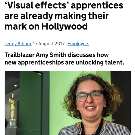
‘Visual effects’ apprentices
are already making their
mark on Hollywood
Jenny Album
Posted by:
,
17 August 2017
Posted on:
-
Employers
Categories:
Trailblazer Amy Smith discusses how
new apprenticeships are unlocking talent.