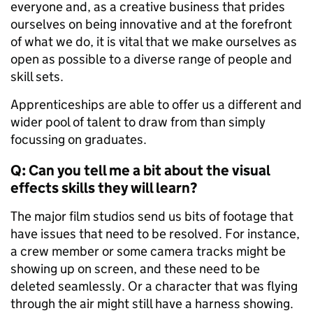
everyone and, as a creative business that prides
ourselves on being innovative and at the forefront
of what we do, it is vital that we make ourselves as
open as possible to a diverse range of people and
skill sets.
Apprenticeships are able to offer us a different and
wider pool of talent to draw from than simply
focussing on graduates.
Q: Can you tell me a bit about the visual
effects skills they will learn?
The major film studios send us bits of footage that
have issues that need to be resolved. For instance,
a crew member or some camera tracks might be
showing up on screen, and these need to be
deleted seamlessly. Or a character that was flying
through the air might still have a harness showing.