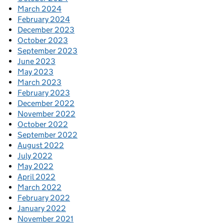
March 2024
February 2024
December 2023
October 2023
September 2023
June 2023
May 2023
March 2023
February 2023
December 2022
November 2022
October 2022
September 2022
August 2022
July 2022
May 2022
April 2022
March 2022
February 2022
January 2022
November 2021