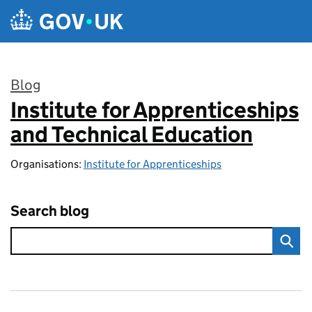
Skip to main content
Blog
Institute for Apprenticeships
:
and Technical Education
Organisations:
Institute for Apprenticeships
Search blog