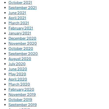
October 2021
September 2021
June 2021
April 2021
March 2021
February 2021
January 2021
December 2020
November 2020
October 2020
September 2020
August 2020
July 2020
June 2020
May 2020
April 2020
March 2020
February 2020
November 2019
October 2019
September 2019