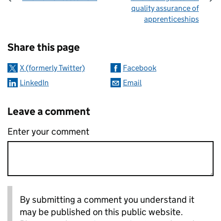
quality assurance of
apprenticeships
Sharing and comments
Share this page
X (formerly Twitter)
Facebook
LinkedIn
Email
Leave a comment
Enter your comment
By submitting a comment you understand it
may be published on this public website.