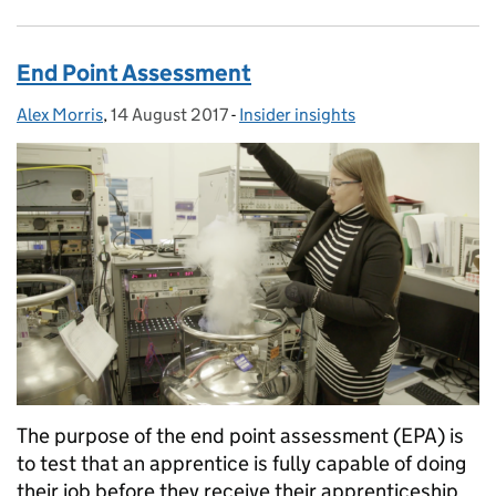
End Point Assessment
Alex Morris
Posted by:
,
14 August 2017
Posted on:
-
Insider insights
Categories:
The purpose of the end point assessment (EPA) is
to test that an apprentice is fully capable of doing
their job before they receive their apprenticeship