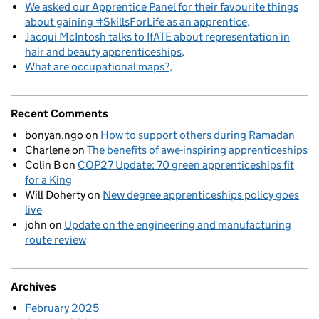
We asked our Apprentice Panel for their favourite things
about gaining #SkillsForLife as an apprentice
Jacqui McIntosh talks to IfATE about representation in
hair and beauty apprenticeships
What are occupational maps?
Recent Comments
bonyan.ngo
on
How to support others during Ramadan
Charlene
on
The benefits of awe-inspiring apprenticeships
Colin B
on
COP27 Update: 70 green apprenticeships fit
for a King
Will Doherty
on
New degree apprenticeships policy goes
live
john
on
Update on the engineering and manufacturing
route review
Archives
February 2025