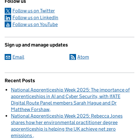
Follow us
Follow us on Twitter
Follow us on LinkedIn
Follow us on YouTube
Sign up and manage updates
Email
Atom
Recent Posts
National Apprenticeship Week 2025: The importance of
apprenticeships in AI and Cyber Security, with IfATE
Digital Route Panel members Sarah Hague and Dr
Matthew Forshaw
National Apprenticeship Week 2025: Rebecca Jones
shares how her environmental practitioner degree
apprenticeship is helping the UK achieve net zero
emissions