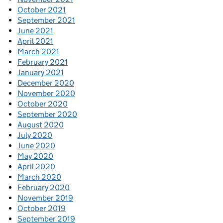
October 2021
September 2021
June 2021
April 2021
March 2021
February 2021
January 2021
December 2020
November 2020
October 2020
September 2020
August 2020
July 2020
June 2020
May 2020
April 2020
March 2020
February 2020
November 2019
October 2019
September 2019