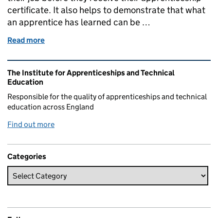
certificate. It also helps to demonstrate that what
an apprentice has learned can be …
Read more
of End Point Assessment
Related content and links
The Institute for Apprenticeships and Technical
Education
Responsible for the quality of apprenticeships and technical
education across England
Find out more
Categories