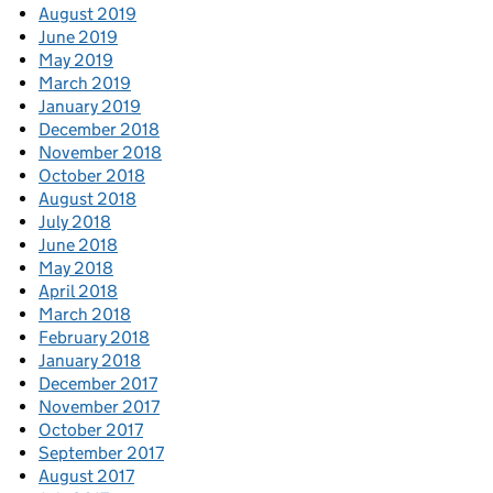
August 2019
June 2019
May 2019
March 2019
January 2019
December 2018
November 2018
October 2018
August 2018
July 2018
June 2018
May 2018
April 2018
March 2018
February 2018
January 2018
December 2017
November 2017
October 2017
September 2017
August 2017