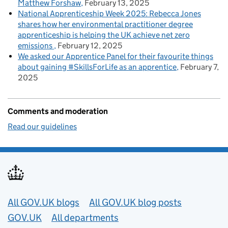
Matthew Forshaw
February 13, 2025
National Apprenticeship Week 2025: Rebecca Jones
shares how her environmental practitioner degree
apprenticeship is helping the UK achieve net zero
emissions
February 12, 2025
We asked our Apprentice Panel for their favourite things
about gaining #SkillsForLife as an apprentice
February 7,
2025
Comments and moderation
Read our guidelines
Useful links
All GOV.UK blogs
All GOV.UK blog posts
GOV.UK
All departments