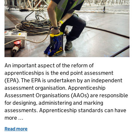
An important aspect of the reform of
apprenticeships is the end point assessment
(EPA). The EPA is undertaken by an independent
assessment organisation. Apprenticeship
Assessment Organisations (AAOs) are responsible
for designing, administering and marking
assessments. Apprenticeship standards can have
more …
Read more
of Overseeing external quality assurance of appren