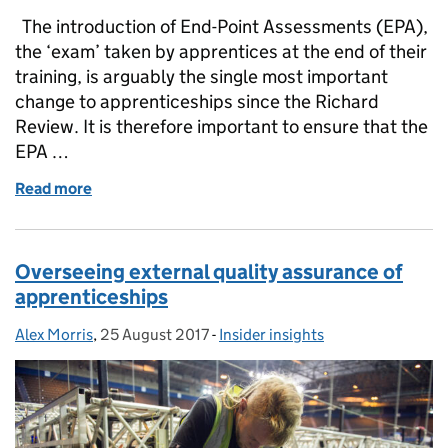
The introduction of End-Point Assessments (EPA),
the ‘exam’ taken by apprentices at the end of their
training, is arguably the single most important
change to apprenticeships since the Richard
Review. It is therefore important to ensure that the
EPA …
Read more
of The Institute talks quality assurance in apprenti
Overseeing external quality assurance of
apprenticeships
Alex Morris
Posted by:
,
25 August 2017
Posted on:
-
Insider insights
Categories: