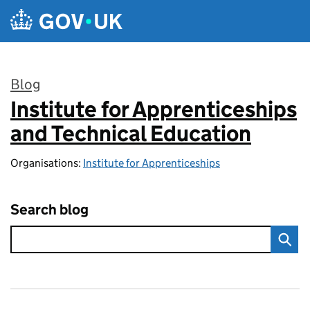
Skip to main content
Blog
Institute for Apprenticeships
:
and Technical Education
Organisations:
Institute for Apprenticeships
Search blog