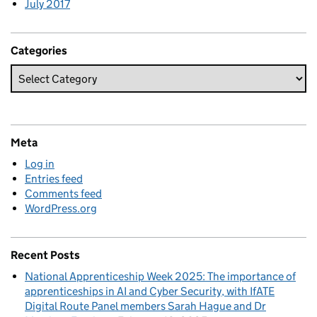
July 2017
Categories
Meta
Log in
Entries feed
Comments feed
WordPress.org
Recent Posts
National Apprenticeship Week 2025: The importance of
apprenticeships in AI and Cyber Security, with IfATE
Digital Route Panel members Sarah Hague and Dr