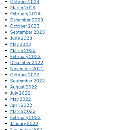
October 2024
March 2024
February 2024
December 2023
October 2023
September 2023
June 2023
May 2023
March 2023
February 2023
December 2022
November 2022
October 2022
September 2022
August 2022
July 2022
May 2022
April 2022
March 2022
February 2022
January 2022
November 2021