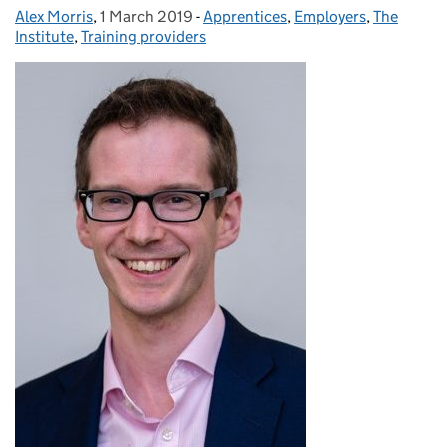
Alex Morris
Posted by:
,
1 March 2019
Posted on:
-
Apprentices
Categories:
,
Employers
,
The
Institute
,
Training providers