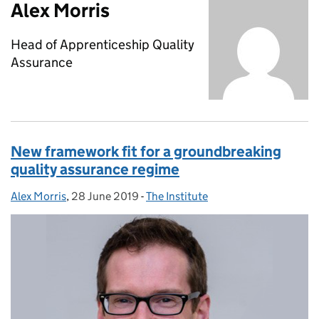
Alex Morris
Head of Apprenticeship Quality
Assurance
New framework fit for a groundbreaking
quality assurance regime
Alex Morris
Posted by:
,
28 June 2019
Posted on:
-
The Institute
Categories: