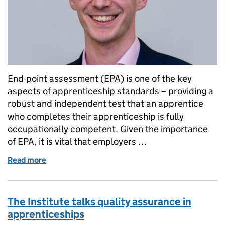
End-point assessment (EPA) is one of the key
aspects of apprenticeship standards – providing a
robust and independent test that an apprentice
who completes their apprenticeship is fully
occupationally competent. Given the importance
of EPA, it is vital that employers …
Read more
of New framework fit for a groundbreaking quality
The Institute talks quality assurance in
apprenticeships