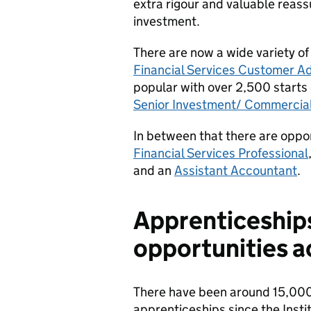
extra rigour and valuable reass
investment.
There are now a wide variety of
Financial Services Customer Ad
popular with over 2,500 starts 
Senior Investment/ Commercial
In between that there are oppor
Financial Services Professional
and an
Assistant Accountant
.
Apprenticeships
opportunities a
There have been around 15,000 
apprenticeships since the Instit