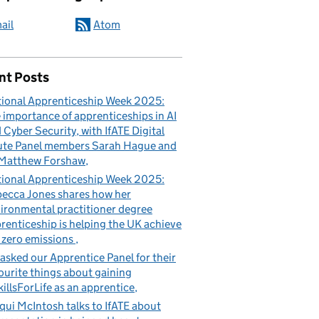
ail
Atom
nt Posts
ional Apprenticeship Week 2025:
 importance of apprenticeships in AI
 Cyber Security, with IfATE Digital
te Panel members Sarah Hague and
Matthew Forshaw
ional Apprenticeship Week 2025:
ecca Jones shares how her
ironmental practitioner degree
renticeship is helping the UK achieve
 zero emissions
asked our Apprentice Panel for their
ourite things about gaining
illsForLife as an apprentice
qui McIntosh talks to IfATE about