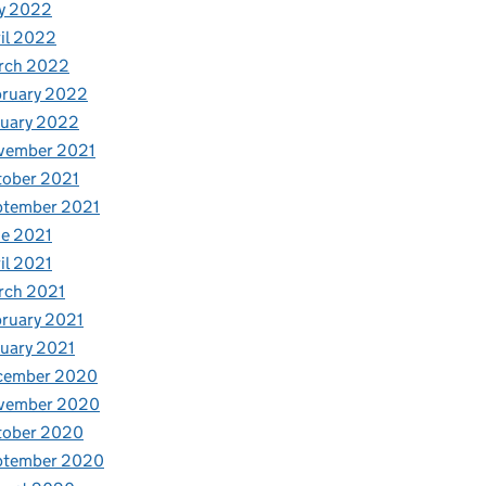
y 2022
il 2022
rch 2022
bruary 2022
nuary 2022
vember 2021
tober 2021
ptember 2021
e 2021
il 2021
rch 2021
ruary 2021
uary 2021
cember 2020
vember 2020
tober 2020
ptember 2020