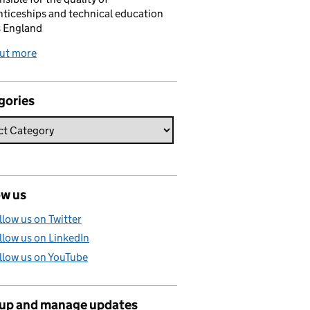
ticeships and technical education
s England
out more
gories
ow us
llow us on Twitter
llow us on LinkedIn
llow us on YouTube
 up and manage updates