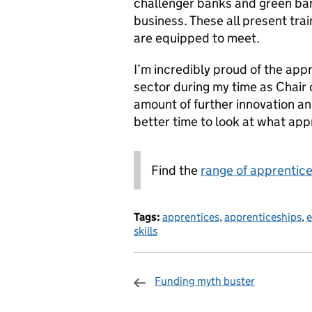
challenger banks and green ban
business. These all present tr
are equipped to meet.
I’m incredibly proud of the ap
sector during my time as Chair 
amount of further innovation a
better time to look at what app
Find the
range of apprentice
Tags:
apprentices
,
apprenticeships
,
e
skills
Funding myth buster