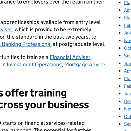
urance to employers over the return on their
Ma
Apr
Ma
 apprenticeships available from entry level
Fe
viser
, which is proving to be extremely
Ja
on the standard in the past two years, to
No
 Banking Professional
at postgraduate level.
Oc
Se
tunities to train as a
Financial Adviser
,
Jun
, in
Investment
Operations
,
Mortgage Advice
,
Apr
Ma
Feb
 offer training
Jan
cross your business
De
No
Oc
starts on financial services-related
Se
ute launched. The potential for further