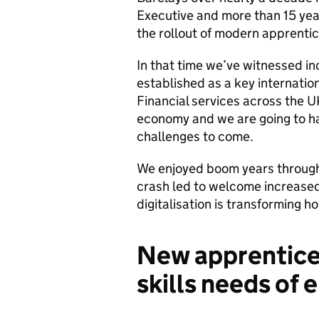
Executive and more than 15 yea
the rollout of modern apprentice
In that time we’ve witnessed in
established as a key internatio
Financial services across the UK
economy and we are going to hav
challenges to come.
We enjoyed boom years through
crash led to welcome increased
digitalisation is transforming ho
New apprentice
skills needs of