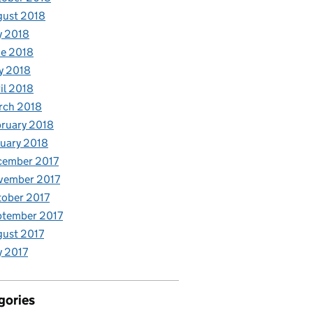
gust 2018
y 2018
e 2018
y 2018
il 2018
rch 2018
ruary 2018
uary 2018
cember 2017
vember 2017
ober 2017
ptember 2017
ust 2017
y 2017
gories