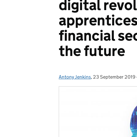
digital revo
apprentices
financial se
the future
Antony Jenkins
Posted by:
,
23 September 2019
Posted on: