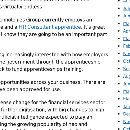
Au
 virtually endless.
Jul
Ju
hnologies Group currently employs an
Ma
ce and a
HR Consultant
apprentice
. It’s great
Apr
d I know they are going to be an important part
Ma
Fe
No
ng increasingly interested with how employers
Oc
he government through the apprenticeship
k to fund apprenticeships training.
Se
Au
opportunities across your business. There are
Jun
ve been approved for use.
Ma
Ma
ense change for the financial services sector.
Jan
urther digitisation, with big changes to high
De
ificial intelligence expected to play an
No
eing the growing popularity of neo and
Oc