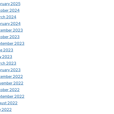
ruary 2025
tober 2024
rch 2024
bruary 2024
cember 2023
tober 2023
ptember 2023
ne 2023
y 2023
rch 2023
bruary 2023
cember 2022
vember 2022
tober 2022
ptember 2022
gust 2022
y 2022