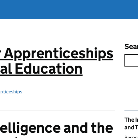
Sea
or Apprenticeships
al Education
enticeships
Rel
The I
ntelligence and the
and 
Respon