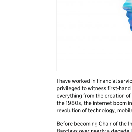
I have worked in financial servi
privileged to witness first-han
everything from the creation of 
the 1980s, the internet boom in
revolution of technology, mobile
Before becoming Chair of the In
Barclays over nearly a decade 