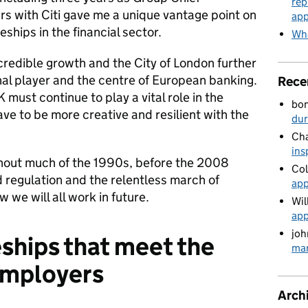
rep
rs with Citi gave me a unique vantage point on
app
ships in the financial sector.
Wha
credible growth and the City of London further
nal player and the centre of European banking.
Rece
 must continue to play a vital role in the
bo
e to be more creative and resilient with the
du
Cha
ins
out much of the 1990s, before the 2008
Col
 regulation and the relentless march of
app
w we will all work in future.
Wil
app
joh
ships that meet the
man
 employers
Arch