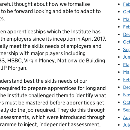
 careful thought about how we formalise
Feb
to be forward looking and able to adapt to
Oc
ts.
Ma
Fe
een apprenticeships which the Institute has
De
h employers since its inception in April 2017.
Oc
lly meet the skills needs of employers and
Se
nership with major players including
Ju
BS, HSBC, Virgin Money, Nationwide Building
Ma
d JP Morgan.
Ma
Fe
derstand best the skills needs of our
De
 required to prepare apprentices for long and
No
he Institute challenged them to identify what
urs must be mastered before apprentices get
Oc
ally do the job required. They do this through
Se
 assessments, which were introduced through
Au
gramme to inject, independent assessment,
Jul