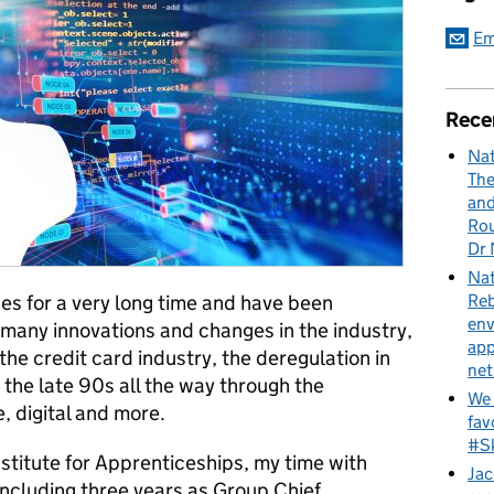
Em
Rece
Nat
The
and
Rou
Dr 
Nat
Reb
ces for a very long time and have been
env
d many innovations and changes in the industry,
app
the credit card industry, the deregulation in
net
 the late 90s all the way through the
We 
, digital and more.
fav
#Sk
stitute for Apprenticeships, my time with
Jac
including three years as Group Chief