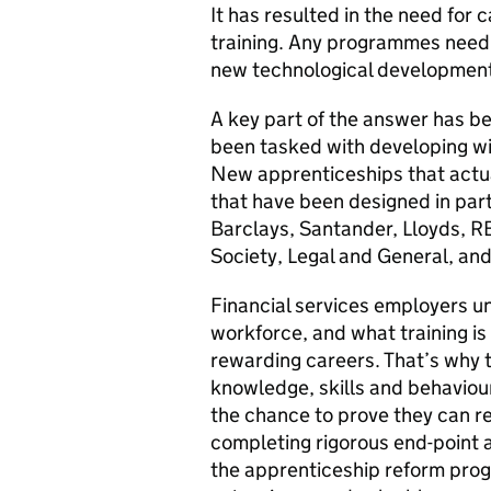
It has resulted in the need for
training. Any programmes need 
new technological developmen
A key part of the answer has b
been tasked with developing wit
New apprenticeships that actua
that have been designed in part
Barclays, Santander, Lloyds, R
Society, Legal and General, an
Financial services employers un
workforce, and what training is
rewarding careers. That’s why t
knowledge, skills and behavio
the chance to prove they can re
completing rigorous end-point
the apprenticeship reform pro