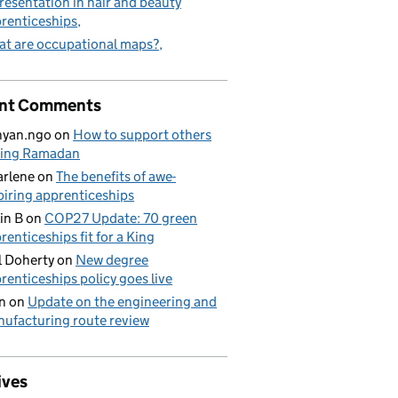
resentation in hair and beauty
renticeships
t are occupational maps?
nt Comments
nyan.ngo
on
How to support others
ring Ramadan
rlene
on
The benefits of awe-
piring apprenticeships
in B
on
COP27 Update: 70 green
renticeships fit for a King
l Doherty
on
New degree
renticeships policy goes live
n
on
Update on the engineering and
ufacturing route review
ives