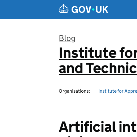
Skip to main content
Blog
Institute f
:
and Technic
Organisations:
Institute for Appr
Artificial i