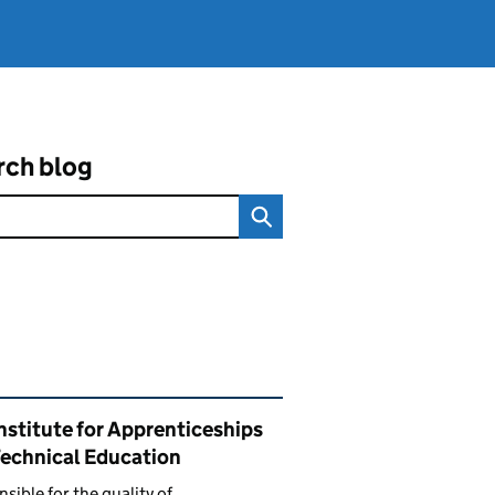
rch blog
ated content and links
nstitute for Apprenticeships
Technical Education
sible for the quality of