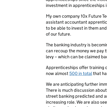
investment in apprenticeships is
My own company 10x Future Tec
assistant accountant apprenti
to be able to invest in them an
of our future.
The banking industry is becomi
can recoup the money we pay t
levy – which can be claimed bac
Apprenticeships offer training 
now almost
500 in total
that ha
We are anticipating further imm
There is much discussion about f
street banking predicted and art
increasing role. We are also se