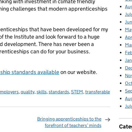
king with investment in climate friendly
Au
aining challenges that modern apprenticeships
Jul
Jun
prenticeships that have been developed for my
Ma
of the Institute and look forward to a huge
Apr
nd development. There has never been a
Ma
renticeships can do for your business.
Feb
Jan
De
ship standards available
on our website.
No
Oct
Se
mployers
,
quality
,
skills
,
standards
,
STEM
,
transferable
Aug
Jul
Bringing apprenticeships to the
forefront of teachers’ minds
Cate