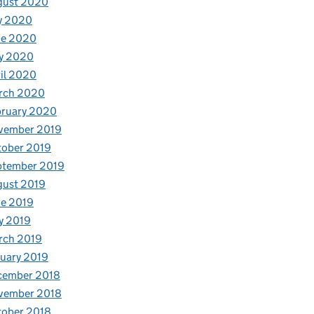
gust 2020
y 2020
ne 2020
y 2020
il 2020
rch 2020
bruary 2020
vember 2019
tober 2019
ptember 2019
gust 2019
e 2019
y 2019
rch 2019
uary 2019
cember 2018
vember 2018
tober 2018